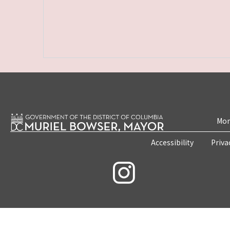
Mon
Accessibility
Priva