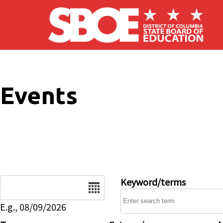
Skip to main content
Events
Date
Keyword/terms
E.g., 08/09/2026