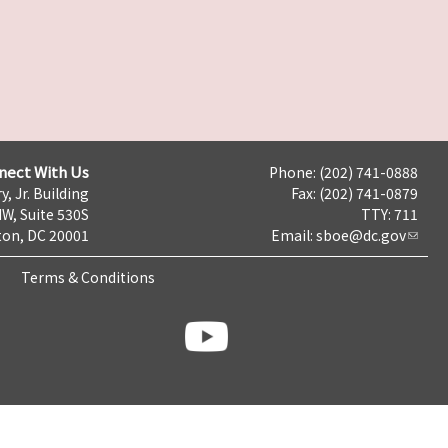
nect With Us
Phone: (202) 741-0888
y, Jr. Building
Fax: (202) 741-0879
NW, Suite 530S
TTY: 711
on, DC 20001
Email:
sboe@dc.gov
Terms & Conditions