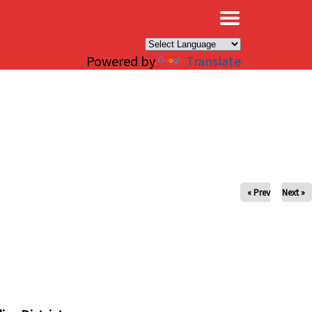
×
Powered by
Translate
« Prev
Next »