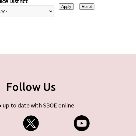
ice District
Follow Us
 up to date with SBOE online