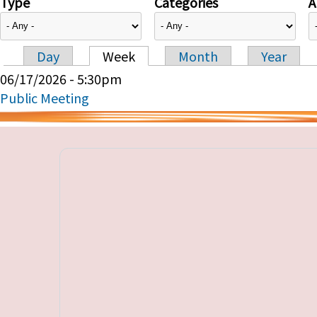
Type
Categories
A
Day
Week
Month
Year
Primary tabs
06/17/2026 - 5:30pm
Public Meeting