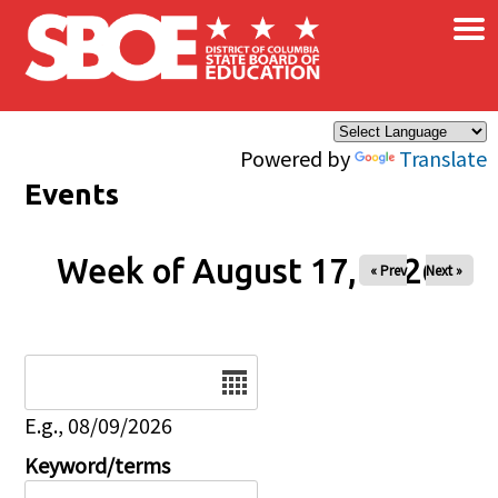
×
Skip to main content
Powered by
Translate
Events
Week of August 17, 2026
« Prev
Next »
Date
E.g., 08/09/2026
Keyword/terms