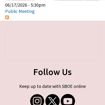
Primary tabs
06/17/2026 - 5:30pm
Public Meeting
Follow Us
Keep up to date with SBOE online