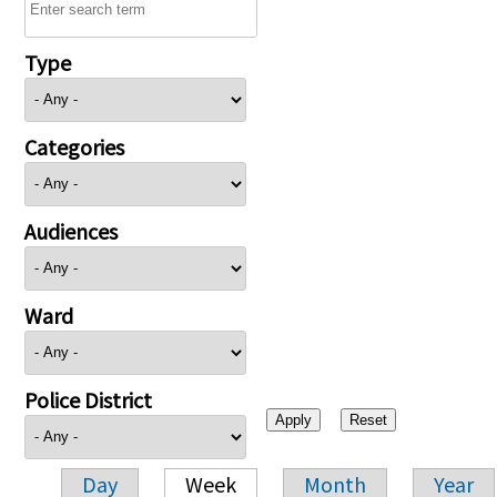
Type
Categories
Audiences
Ward
Police District
Day
Week
Month
Year