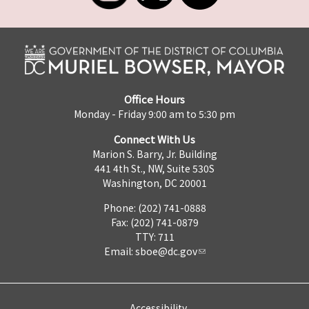
Office Hours
Monday - Friday 9:00 am to 5:30 pm
Connect With Us
Marion S. Barry, Jr. Building
441 4th St., NW, Suite 530S
Washington, DC 20001
Phone: (202) 741-0888
Fax: (202) 741-0879
TTY: 711
Email:
sboe@dc.gov
Accessibility