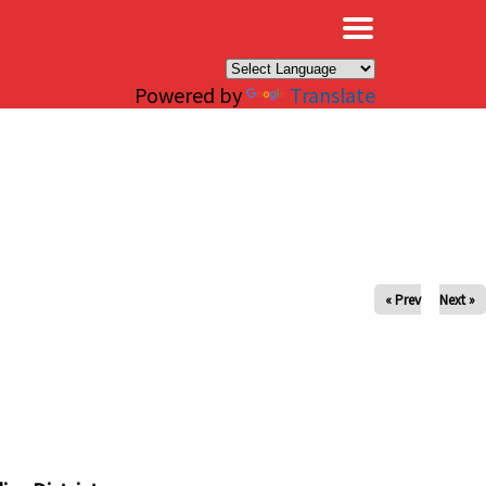
×
Powered by
Translate
« Prev
Next »