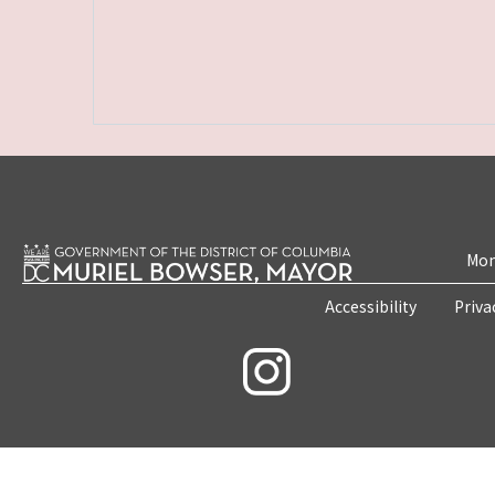
Mon
Accessibility
Priva