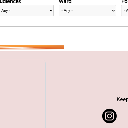
udiences
Ward
Pol
Keep