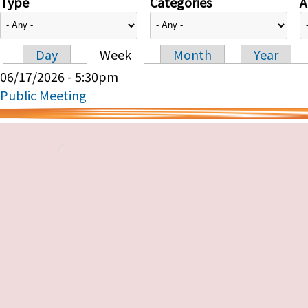
Type
Categories
A
Day
Week
Month
Year
Primary tabs
06/17/2026 - 5:30pm
Public Meeting