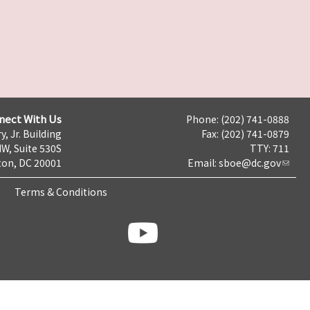
nect With Us
Phone: (202) 741-0888
y, Jr. Building
Fax: (202) 741-0879
NW, Suite 530S
TTY: 711
on, DC 20001
Email:
sboe@dc.gov
Terms & Conditions