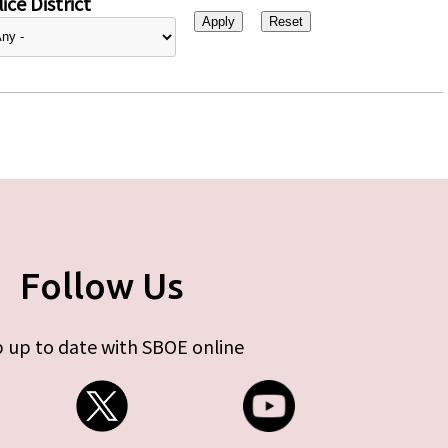
ice District
Follow Us
 up to date with SBOE online