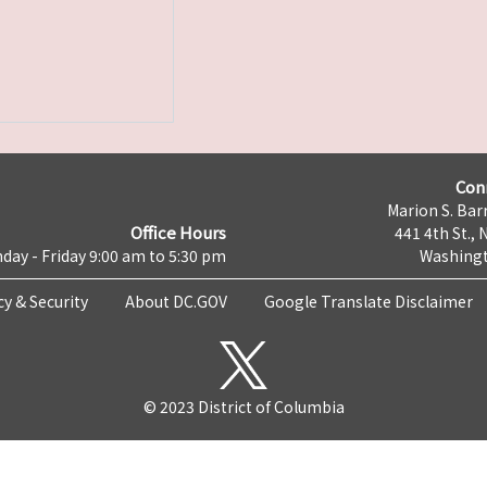
Con
Marion S. Barr
Office Hours
441 4th St., 
day - Friday 9:00 am to 5:30 pm
Washingt
cy & Security
About DC.GOV
Google Translate Disclaimer
© 2023 District of Columbia