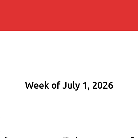
Week of July 1, 2026