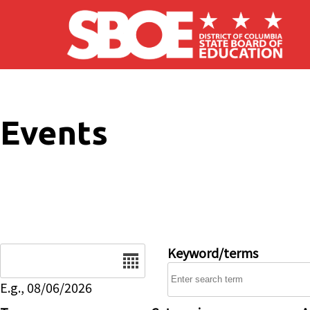
Skip to main content
Events
Date
Keyword/terms
E.g., 08/06/2026