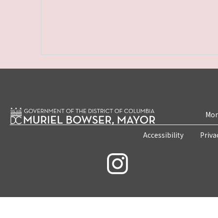
Mon
Accessibility
Priva