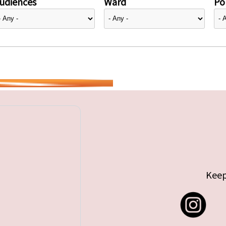
udiences
Ward
Pol
Keep