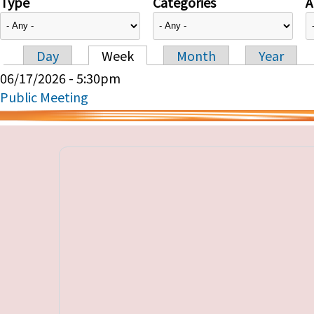
Type
Categories
A
Day
Week
Month
Year
Primary tabs
06/17/2026 - 5:30pm
Public Meeting