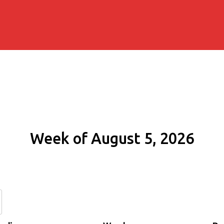
Week of August 5, 2026