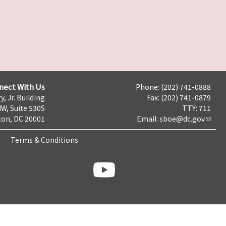
nect With Us
Phone: (202) 741-0888
y, Jr. Building
Fax: (202) 741-0879
NW, Suite 530S
TTY: 711
on, DC 20001
Email:
sboe@dc.gov
Terms & Conditions