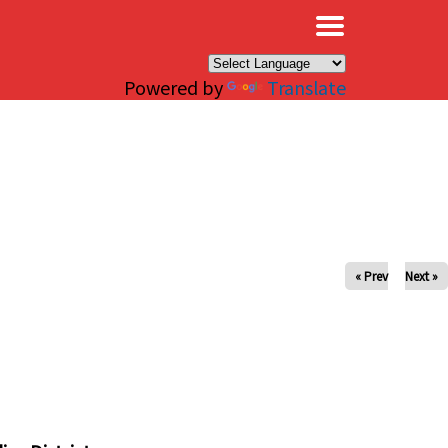
×
Powered by
Translate
« Prev
Next »