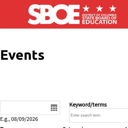
Skip to main content
Events
Date
Keyword/terms
E.g., 08/09/2026