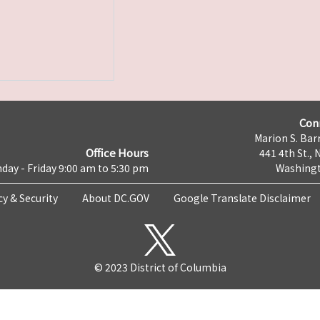
Con
Marion S. Barr
Office Hours
441 4th St., 
day - Friday 9:00 am to 5:30 pm
Washingt
cy & Security
About DC.GOV
Google Translate Disclaimer
© 2023 District of Columbia