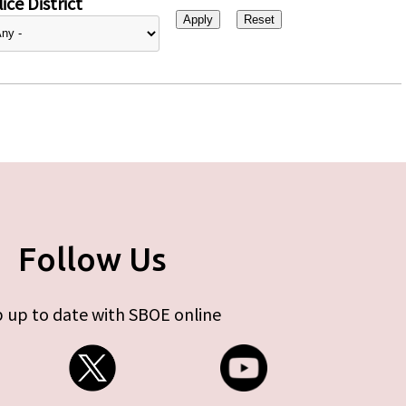
ice District
Follow Us
 up to date with SBOE online