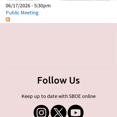
Primary tabs
06/17/2026 - 5:30pm
Public Meeting
Follow Us
Keep up to date with SBOE online