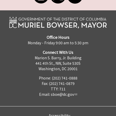
Office Hours
Monday - Friday 9:00 am to 5:30 pm
Connect With Us
Marion S. Barry, Jr. Building
441 4th St., NW, Suite 530S
Washington, DC 20001
Phone: (202) 741-0888
Fax: (202) 741-0879
TTY: 711
Email:
sboe@dc.gov
Accessibility