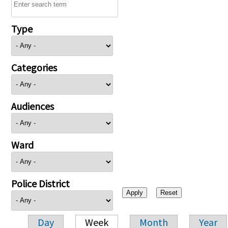
Type
Categories
Audiences
Ward
Police District
Day
Week
Month
Year