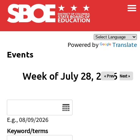
×
Skip to main content
Powered by
Translate
Events
Week of July 28, 2026
« Prev
Next »
Date
E.g., 08/09/2026
Keyword/terms