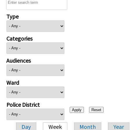
Type
Categories
Audiences
Ward
Police District
Day
Week
Month
Year