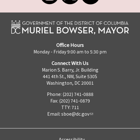
Office Hours
Monday - Friday 9:00 am to 5:30 pm
Connect With Us
Marion S. Barry, Jr. Building
441 4th St., NW, Suite 530S
Washington, DC 20001
Phone: (202) 741-0888
Fax: (202) 741-0879
TTY: 711
Email:
sboe@dc.gov
Accessibility