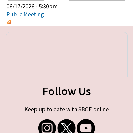
Primary tabs
06/17/2026 - 5:30pm
Public Meeting
Follow Us
Keep up to date with SBOE online