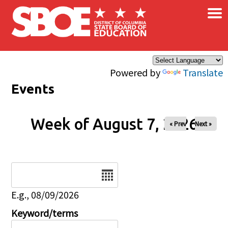
×
Skip to main content
Powered by
Translate
Events
Week of August 7, 2026
« Prev
Next »
Date
E.g., 08/09/2026
Keyword/terms