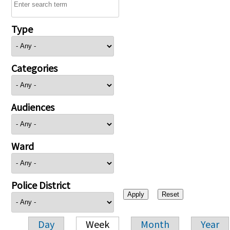
Type
Categories
Audiences
Ward
Police District
Day
Week
Month
Year