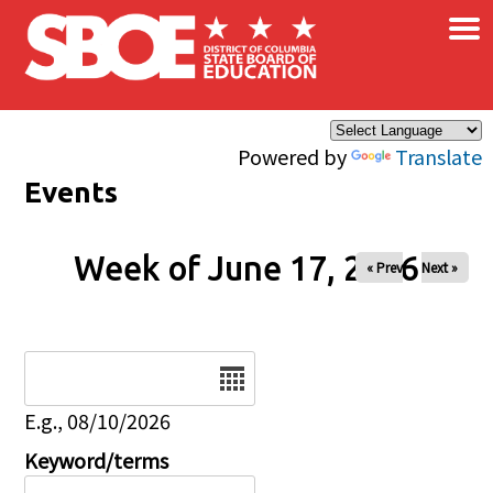
×
Skip to main content
Powered by
Translate
Events
Week of June 17, 2026
« Prev
Next »
Date
E.g., 08/10/2026
Keyword/terms