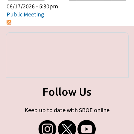
Primary tabs
06/17/2026 - 5:30pm
Public Meeting
Follow Us
Keep up to date with SBOE online