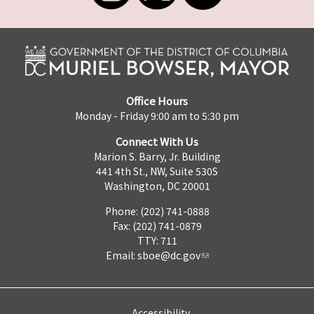
Office Hours
Monday - Friday 9:00 am to 5:30 pm
Connect With Us
Marion S. Barry, Jr. Building
441 4th St., NW, Suite 530S
Washington, DC 20001
Phone: (202) 741-0888
Fax: (202) 741-0879
TTY: 711
Email:
sboe@dc.gov
Accessibility