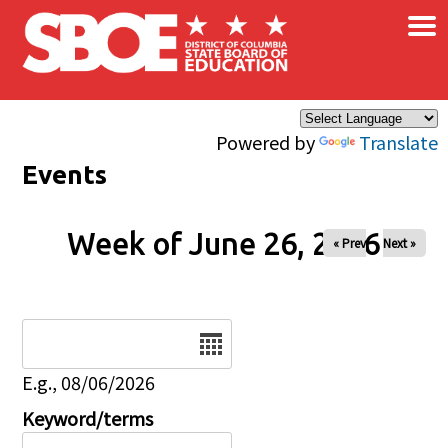
×
Skip to main content
Powered by
Translate
Events
Week of June 26, 2026
« Prev
Next »
Date
E.g., 08/06/2026
Keyword/terms