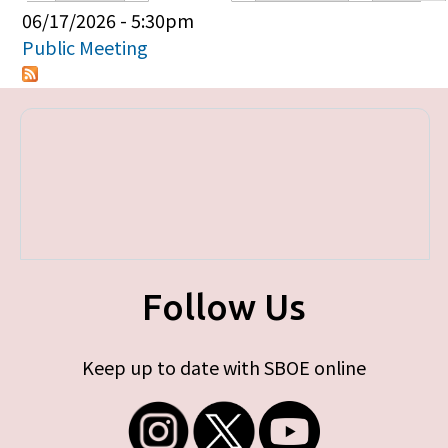
Primary tabs
06/17/2026 - 5:30pm
Public Meeting
Follow Us
Keep up to date with SBOE online