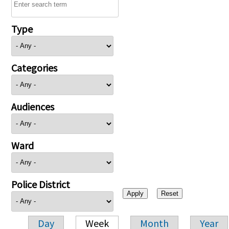
Type
Categories
Audiences
Ward
Police District
Day
Week
Month
Year