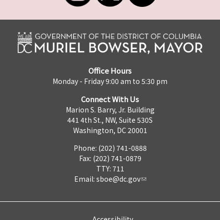
Office Hours
Monday - Friday 9:00 am to 5:30 pm
Connect With Us
Marion S. Barry, Jr. Building
441 4th St., NW, Suite 530S
Washington, DC 20001
Phone: (202) 741-0888
Fax: (202) 741-0879
TTY: 711
Email:
sboe@dc.gov
Accessibility