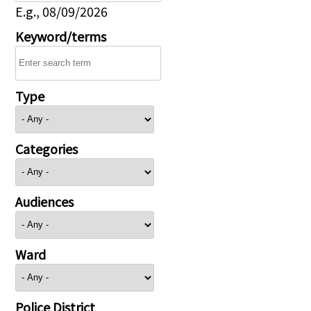
E.g., 08/09/2026
Keyword/terms
Type
Categories
Audiences
Ward
Police District