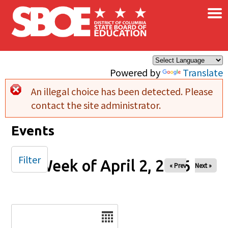
×
Skip to main content
Powered by
Translate
An illegal choice has been detected. Please
Error message
contact the site administrator.
Events
Filter
Week of April 2, 2026
« Prev
Next »
Date