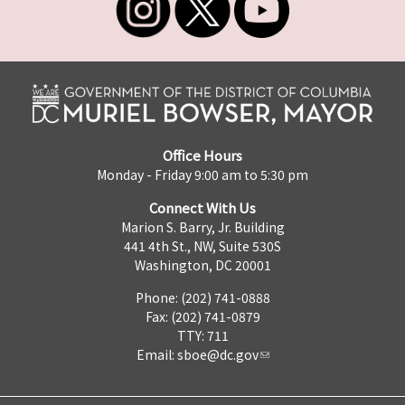
Office Hours
Monday - Friday 9:00 am to 5:30 pm
Connect With Us
Marion S. Barry, Jr. Building
441 4th St., NW, Suite 530S
Washington, DC 20001
Phone: (202) 741-0888
Fax: (202) 741-0879
TTY: 711
Email:
sboe@dc.gov