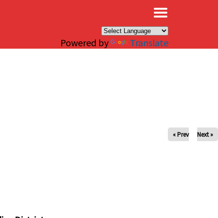
×
Powered by
Translate
« Prev
Next »