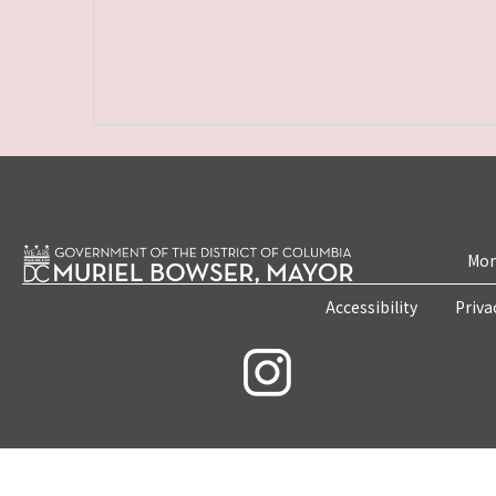
Mon
Accessibility
Priva