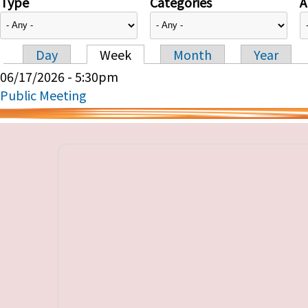
Type
Categories
A
Day
Week
Month
Year
Primary tabs
06/17/2026 - 5:30pm
Public Meeting