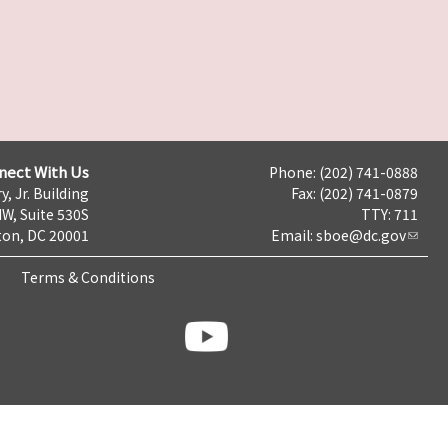
nect With Us
Phone: (202) 741-0888
y, Jr. Building
Fax: (202) 741-0879
NW, Suite 530S
TTY: 711
on, DC 20001
Email:
sboe@dc.gov
Terms & Conditions