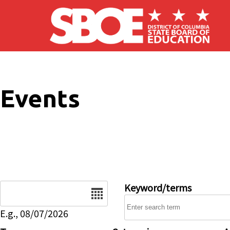
Skip to main content
Events
Date
Keyword/terms
E.g., 08/07/2026