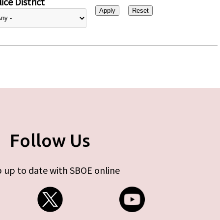
ice District
Follow Us
 up to date with SBOE online