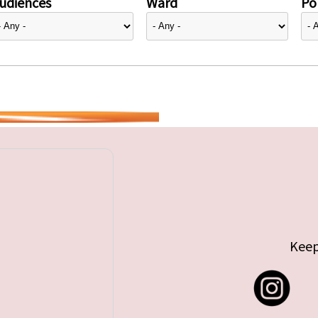
udiences
Ward
Pol
Keep