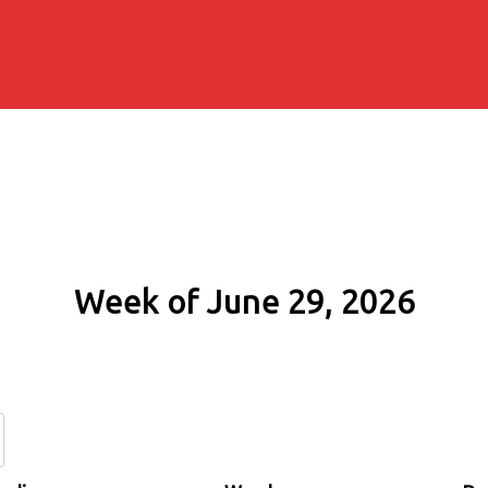
Week of June 29, 2026