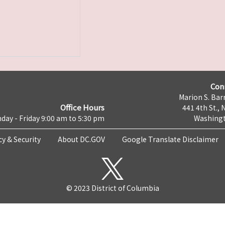
Con
Marion S. Barr
Office Hours
441 4th St., 
day - Friday 9:00 am to 5:30 pm
Washingt
cy & Security
About DC.GOV
Google Translate Disclaimer
© 2023 District of Columbia