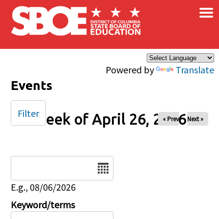
×
Skip to main content
Powered by
Translate
Events
Filter
Week of April 26, 2026
« Prev
Next »
Date
E.g., 08/06/2026
Keyword/terms