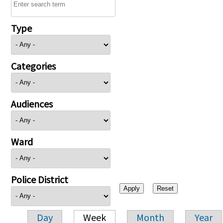
Type
Categories
Audiences
Ward
Police District
Day
Week
Month
Year