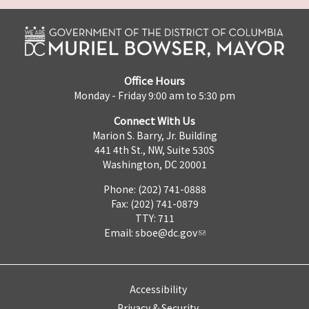
Office Hours
Monday - Friday 9:00 am to 5:30 pm
Connect With Us
Marion S. Barry, Jr. Building
441 4th St., NW, Suite 530S
Washington, DC 20001
Phone: (202) 741-0888
Fax: (202) 741-0879
TTY: 711
Email:
sboe@dc.gov
Accessibility
Privacy & Security