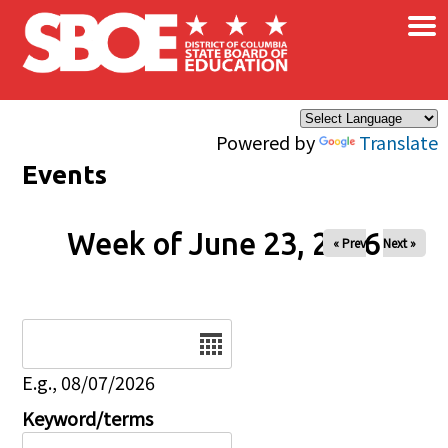
×
Skip to main content
Powered by
Translate
Events
Week of June 23, 2026
« Prev
Next »
Date
E.g., 08/07/2026
Keyword/terms