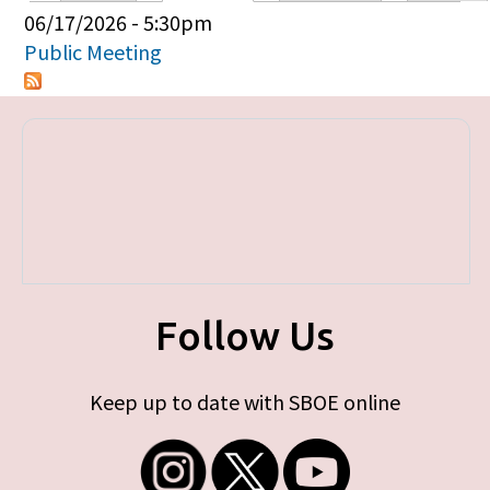
Primary tabs
06/17/2026 - 5:30pm
Public Meeting
Follow Us
Keep up to date with SBOE online