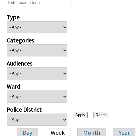
Type
Categories
Audiences
Ward
Police District
Day
Week
Month
Year