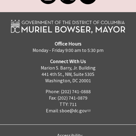
Office Hours
Monday - Friday 9:00 am to 5:30 pm
Connect With Us
Marion S. Barry, Jr. Building
441 4th St., NW, Suite 530S
Washington, DC 20001
Phone: (202) 741-0888
Fax: (202) 741-0879
TTY: 711
Email:
sboe@dc.gov
Accessibility