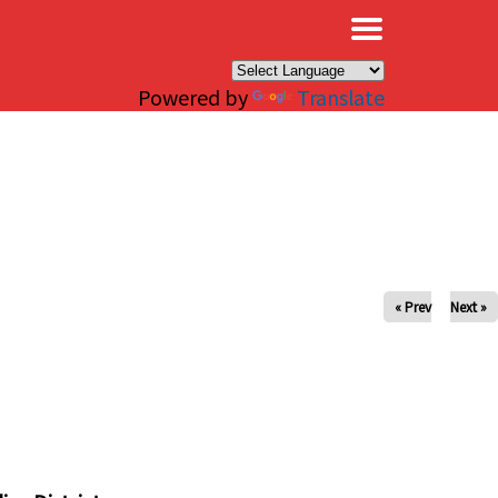
×
Powered by
Translate
« Prev
Next »