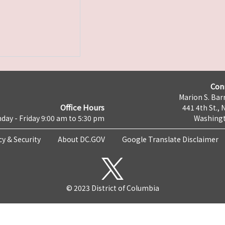
Con
Marion S. Barr
Office Hours
441 4th St., 
day - Friday 9:00 am to 5:30 pm
Washingt
cy & Security
About DC.GOV
Google Translate Disclaimer
© 2023 District of Columbia