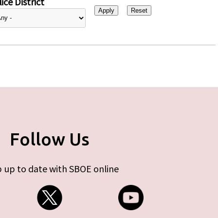
ice District
Follow Us
 up to date with SBOE online