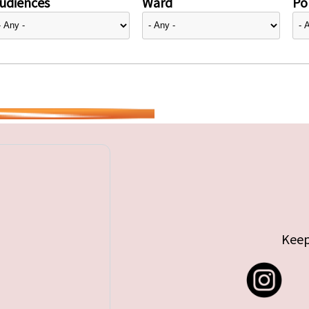
udiences
Ward
Pol
Keep