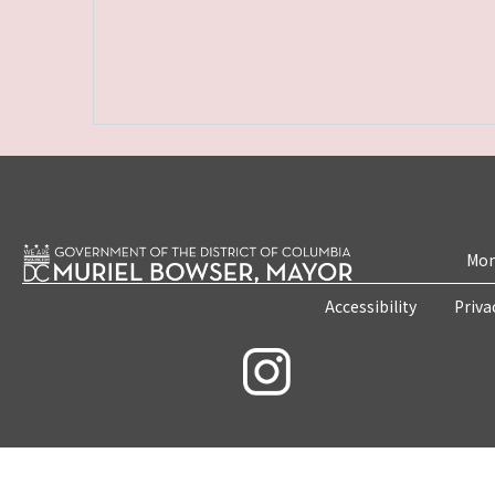
Mon
Accessibility
Priva