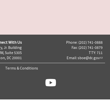
nect With Us
Phone: (202) 741-0888
y, Jr. Building
Fax: (202) 741-0879
NW, Suite 530S
TTY: 711
on, DC 20001
Email:
sboe@dc.gov
Terms & Conditions