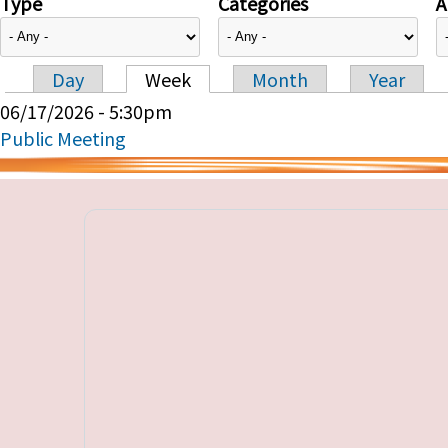
Type
Categories
A
Day
Week
Month
Year
Primary tabs
06/17/2026 - 5:30pm
Public Meeting