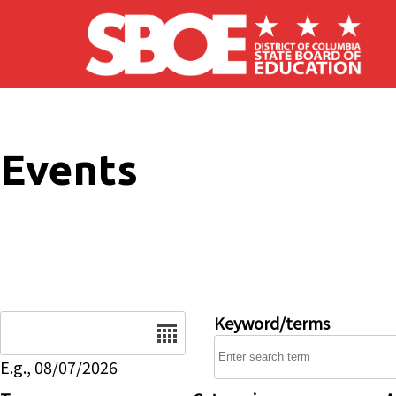
Skip to main content
Events
Date
Keyword/terms
E.g., 08/07/2026