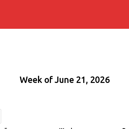
Week of June 21, 2026