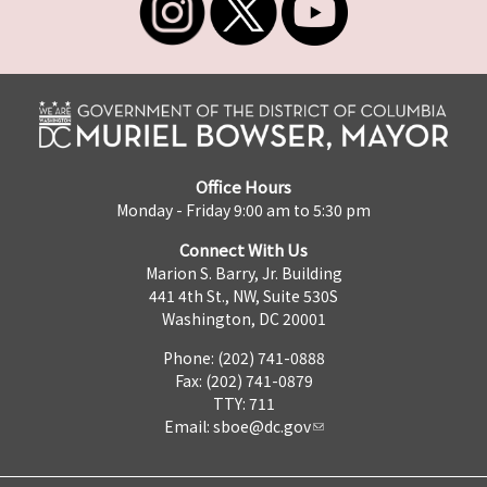
Office Hours
Monday - Friday 9:00 am to 5:30 pm
Connect With Us
Marion S. Barry, Jr. Building
441 4th St., NW, Suite 530S
Washington, DC 20001
Phone: (202) 741-0888
Fax: (202) 741-0879
TTY: 711
Email:
sboe@dc.gov