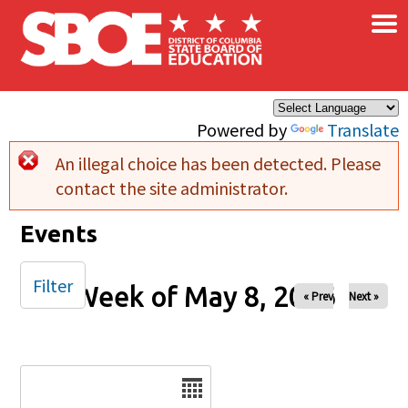
×
Skip to main content
Powered by
Translate
An illegal choice has been detected. Please
Error message
contact the site administrator.
Events
Filter
Week of May 8, 2026
« Prev
Next »
Date