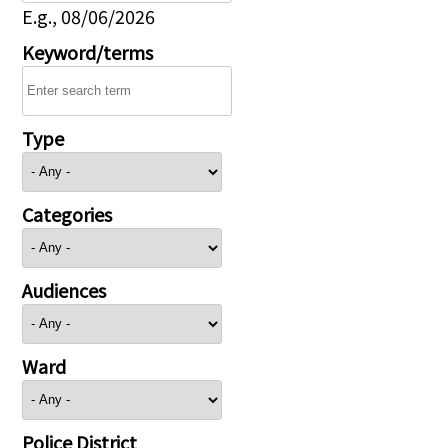
E.g., 08/06/2026
Keyword/terms
Type
Categories
Audiences
Ward
Police District