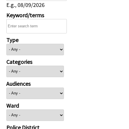
E.g., 08/09/2026
Keyword/terms
Type
Categories
Audiences
Ward
Police District