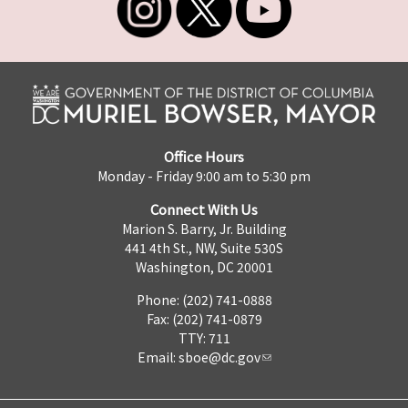
Office Hours
Monday - Friday 9:00 am to 5:30 pm
Connect With Us
Marion S. Barry, Jr. Building
441 4th St., NW, Suite 530S
Washington, DC 20001
Phone: (202) 741-0888
Fax: (202) 741-0879
TTY: 711
Email:
sboe@dc.gov