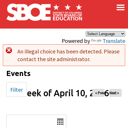
×
Skip to main content
Powered by
Translate
An illegal choice has been detected. Please
Error message
contact the site administrator.
Events
Filter
Week of April 10, 2026
« Prev
Next »
Date