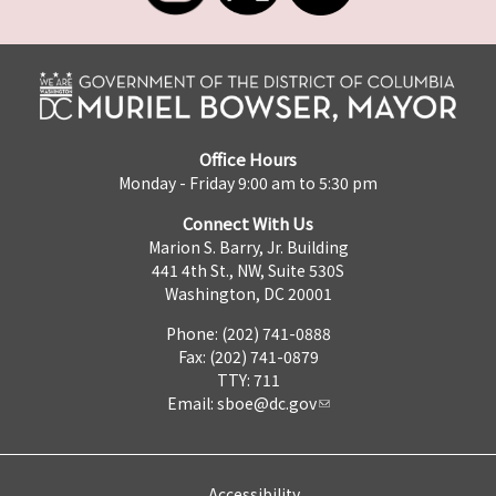
Office Hours
Monday - Friday 9:00 am to 5:30 pm
Connect With Us
Marion S. Barry, Jr. Building
441 4th St., NW, Suite 530S
Washington, DC 20001
Phone: (202) 741-0888
Fax: (202) 741-0879
TTY: 711
Email:
sboe@dc.gov
Accessibility