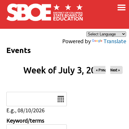
×
Skip to main content
Powered by
Translate
Events
Week of July 3, 2026
« Prev
Next »
Date
E.g., 08/10/2026
Keyword/terms