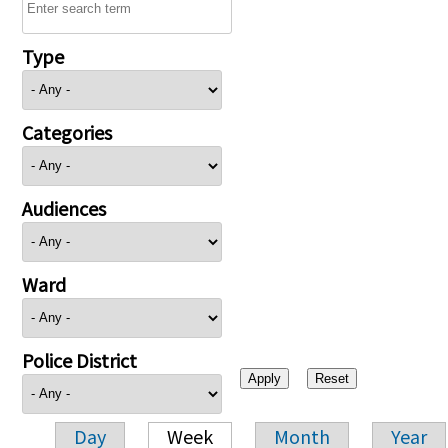
Type
Categories
Audiences
Ward
Police District
Day
Week
Month
Year