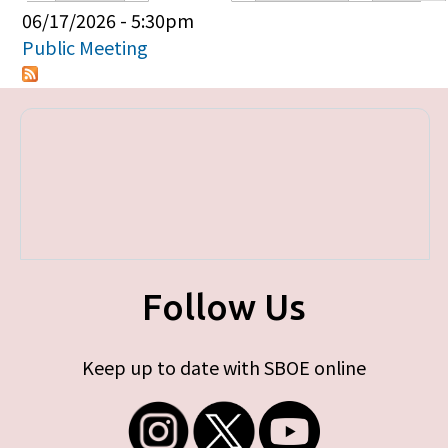
Primary tabs
06/17/2026 - 5:30pm
Public Meeting
Follow Us
Keep up to date with SBOE online