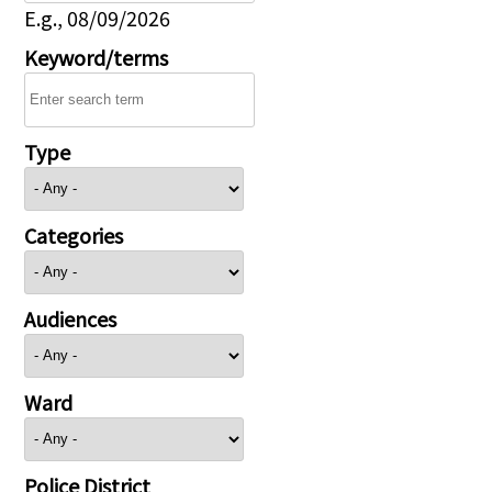
E.g., 08/09/2026
Keyword/terms
Type
Categories
Audiences
Ward
Police District