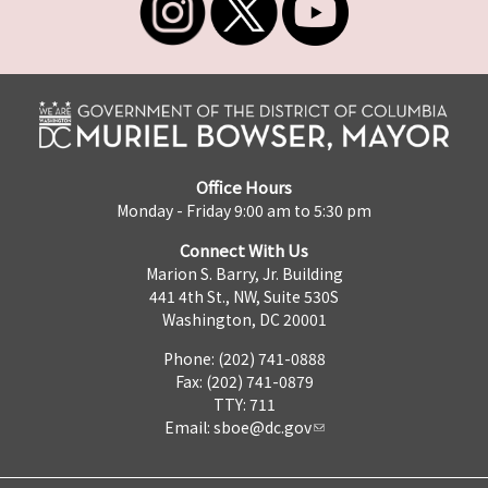
Office Hours
Monday - Friday 9:00 am to 5:30 pm
Connect With Us
Marion S. Barry, Jr. Building
441 4th St., NW, Suite 530S
Washington, DC 20001
Phone: (202) 741-0888
Fax: (202) 741-0879
TTY: 711
Email:
sboe@dc.gov