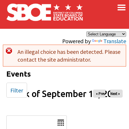
×
Skip to main content
Powered by
Translate
An illegal choice has been detected. Please
Error message
contact the site administrator.
Events
Filter
Week of September 14, 2025
« Prev
Next »
Date