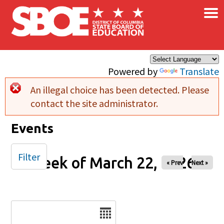
×
Skip to main content
Powered by
Translate
An illegal choice has been detected. Please
Error message
contact the site administrator.
Events
Filter
Week of March 22, 2026
« Prev
Next »
Date