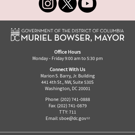
Office Hours
Monday - Friday 9:00 am to 5:30 pm
Connect With Us
Marion S. Barry, Jr. Building
441 4th St., NW, Suite 530S
Washington, DC 20001
Phone: (202) 741-0888
Fax: (202) 741-0879
TTY: 711
Email:
sboe@dc.gov