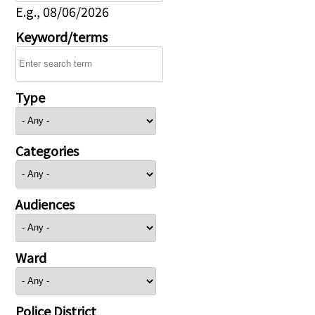
E.g., 08/06/2026
Keyword/terms
Type
Categories
Audiences
Ward
Police District