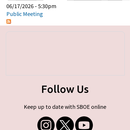
Primary tabs
06/17/2026 - 5:30pm
Public Meeting
Follow Us
Keep up to date with SBOE online