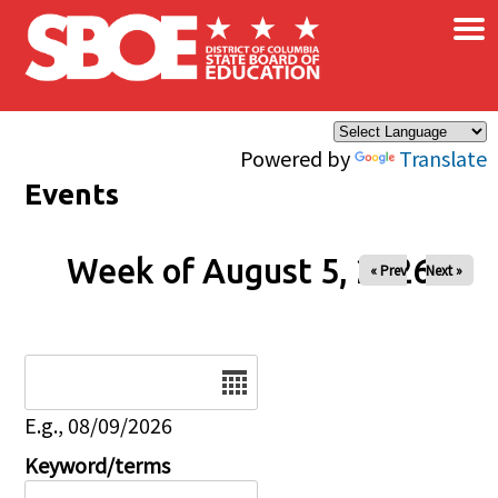
×
Skip to main content
Powered by
Translate
Events
Week of August 5, 2026
« Prev
Next »
Date
E.g., 08/09/2026
Keyword/terms