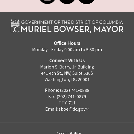
Office Hours
Monday - Friday 9:00 am to 5:30 pm
Connect With Us
Marion S. Barry, Jr. Building
441 4th St., NW, Suite 530S
Washington, DC 20001
Phone: (202) 741-0888
Fax: (202) 741-0879
TTY: 711
Email:
sboe@dc.gov
Accessibility