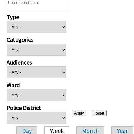
Type
Categories
Audiences
Ward
Police District
Day
Week
Month
Year