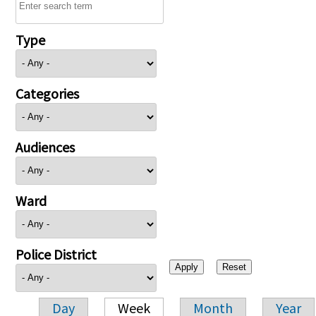
Type
Categories
Audiences
Ward
Police District
Day
Week
Month
Year