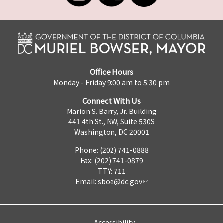
Office Hours
Monday - Friday 9:00 am to 5:30 pm
Connect With Us
Marion S. Barry, Jr. Building
441 4th St., NW, Suite 530S
Washington, DC 20001
Phone: (202) 741-0888
Fax: (202) 741-0879
TTY: 711
Email:
sboe@dc.gov
Accessibility