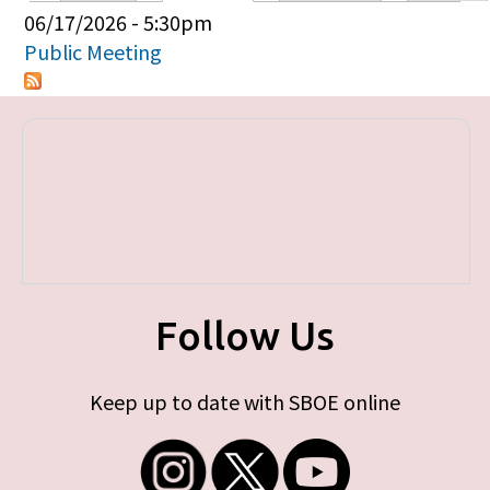
Primary tabs
06/17/2026 - 5:30pm
Public Meeting
Follow Us
Keep up to date with SBOE online