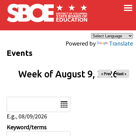
×
Skip to main content
Powered by
Translate
Events
Week of August 9, 2026
« Prev
Next »
Date
E.g., 08/09/2026
Keyword/terms