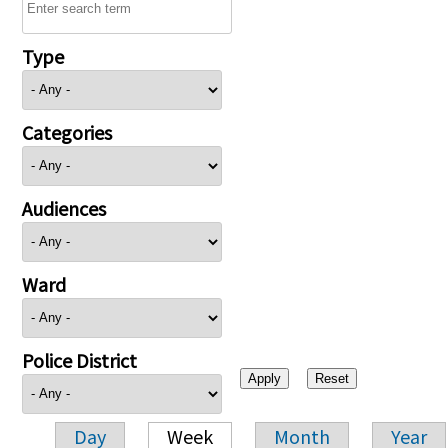
Type
Categories
Audiences
Ward
Police District
Day
Week
Month
Year