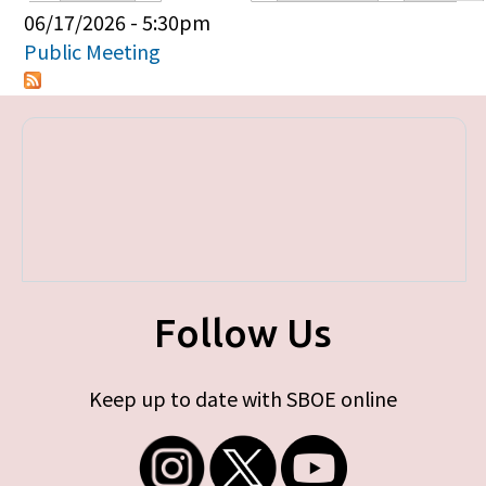
Primary tabs
06/17/2026 - 5:30pm
Public Meeting
Follow Us
Keep up to date with SBOE online