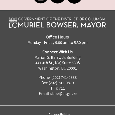
Office Hours
Monday - Friday 9:00 am to 5:30 pm
Connect With Us
Marion S. Barry, Jr. Building
441 4th St., NW, Suite 530S
Washington, DC 20001
Phone: (202) 741-0888
Fax: (202) 741-0879
TTY: 711
Email:
sboe@dc.gov
Accessibility