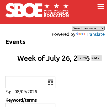
×
Skip to main content
Powered by
Translate
Events
Week of July 26, 2026
« Prev
Next »
Date
E.g., 08/09/2026
Keyword/terms