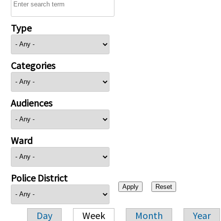
Type
Categories
Audiences
Ward
Police District
Day
Week
Month
Year