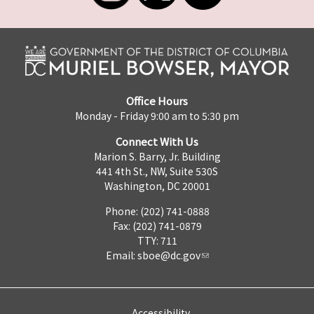
Office Hours
Monday - Friday 9:00 am to 5:30 pm
Connect With Us
Marion S. Barry, Jr. Building
441 4th St., NW, Suite 530S
Washington, DC 20001
Phone: (202) 741-0888
Fax: (202) 741-0879
TTY: 711
Email:
sboe@dc.gov
Accessibility