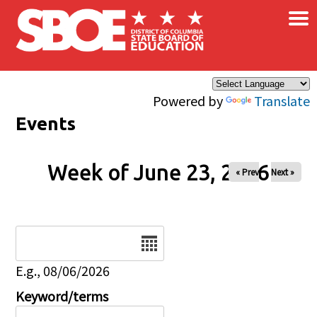
×
Skip to main content
Powered by
Translate
Events
Week of June 23, 2026
« Prev
Next »
Date
E.g., 08/06/2026
Keyword/terms