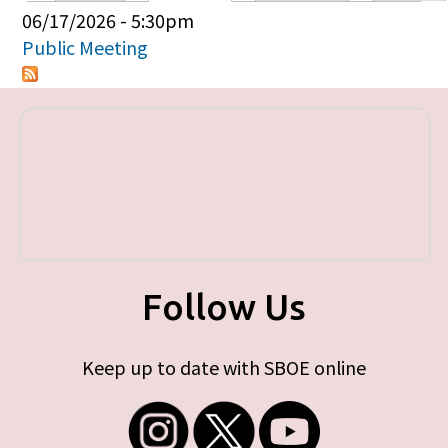
Primary tabs
06/17/2026 - 5:30pm
Public Meeting
Follow Us
Keep up to date with SBOE online