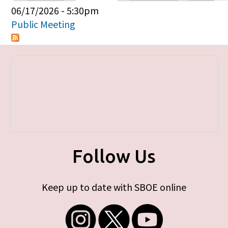
Primary tabs
06/17/2026 - 5:30pm
Public Meeting
Follow Us
Keep up to date with SBOE online