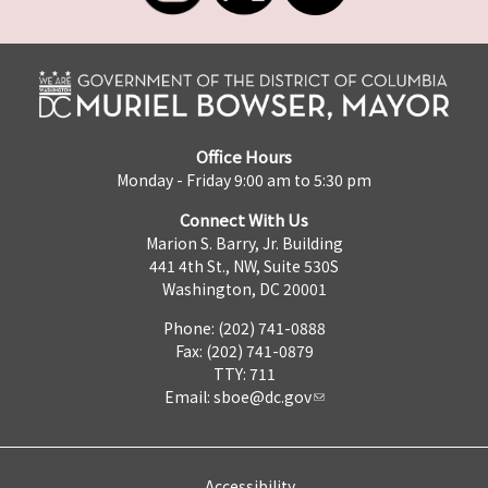
Office Hours
Monday - Friday 9:00 am to 5:30 pm
Connect With Us
Marion S. Barry, Jr. Building
441 4th St., NW, Suite 530S
Washington, DC 20001
Phone: (202) 741-0888
Fax: (202) 741-0879
TTY: 711
Email:
sboe@dc.gov
Accessibility