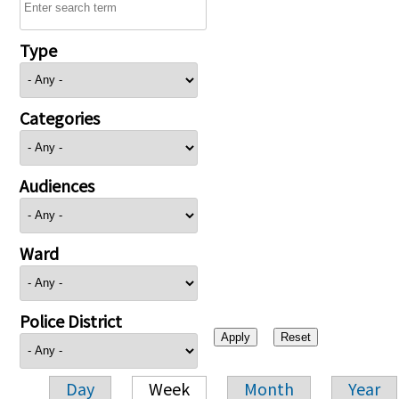
Type
Categories
Audiences
Ward
Police District
Day
Week
Month
Year