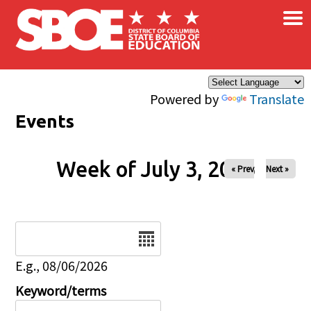
×
Skip to main content
Powered by
Translate
Events
Week of July 3, 2026
« Prev
Next »
Date
E.g., 08/06/2026
Keyword/terms