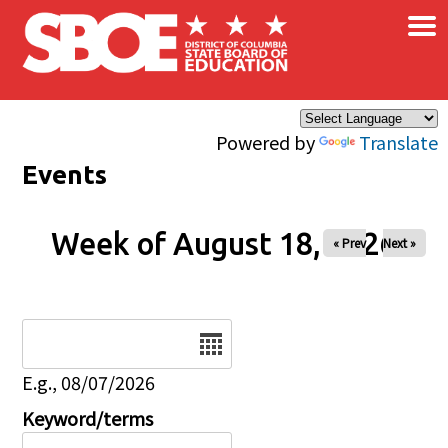
×
Skip to main content
Powered by
Translate
Events
Week of August 18, 2026
« Prev
Next »
Date
E.g., 08/07/2026
Keyword/terms