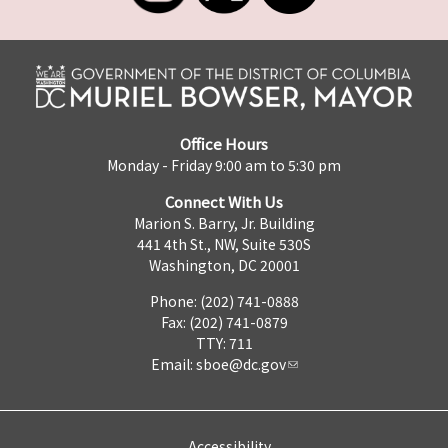
Office Hours
Monday - Friday 9:00 am to 5:30 pm
Connect With Us
Marion S. Barry, Jr. Building
441 4th St., NW, Suite 530S
Washington, DC 20001
Phone: (202) 741-0888
Fax: (202) 741-0879
TTY: 711
Email:
sboe@dc.gov
Accessibility