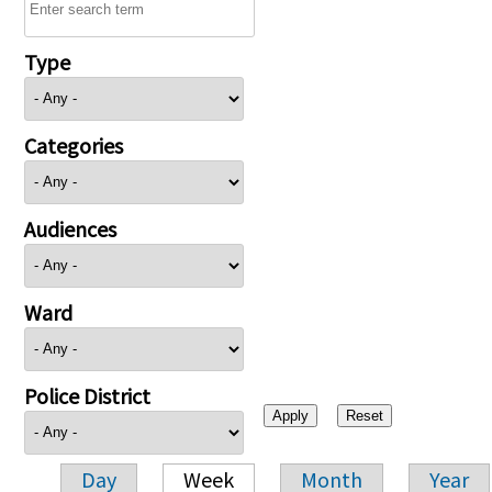
Type
Categories
Audiences
Ward
Police District
Day
Week
Month
Year