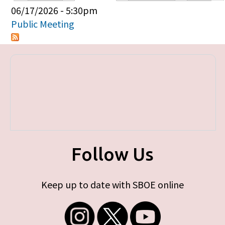
Primary tabs
06/17/2026 - 5:30pm
Public Meeting
Follow Us
Keep up to date with SBOE online