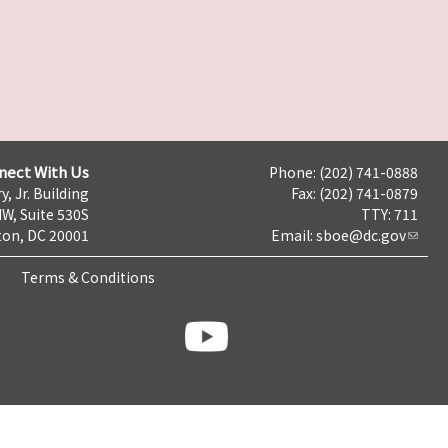
nect With Us
Phone: (202) 741-0888
y, Jr. Building
Fax: (202) 741-0879
NW, Suite 530S
TTY: 711
on, DC 20001
Email:
sboe@dc.gov
Terms & Conditions