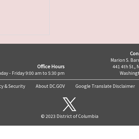
Con
Marion S. Barr
Office Hours
441 4th St., 
day - Friday 9:00 am to 5:30 pm
Washingt
cy & Security
About DC.GOV
Google Translate Disclaimer
© 2023 District of Columbia