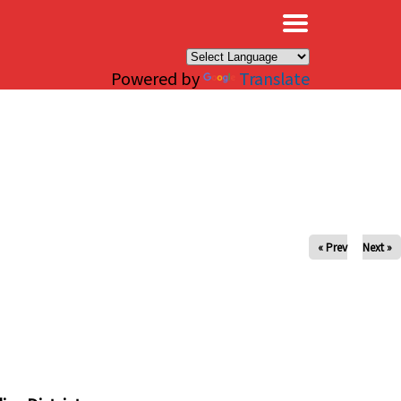
×
Powered by
Translate
« Prev
Next »