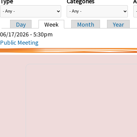
Type
Categories
A
Day
Week
Month
Year
Primary tabs
06/17/2026 - 5:30pm
Public Meeting