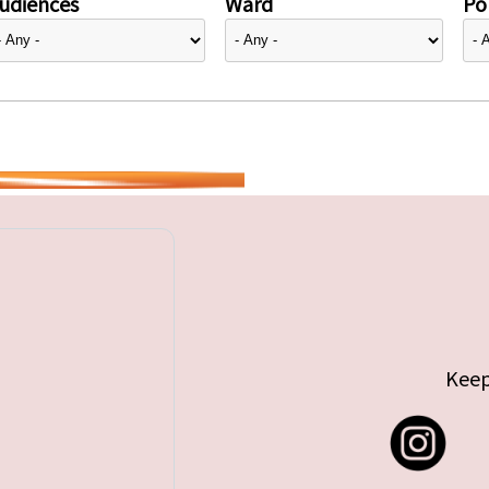
udiences
Ward
Pol
Keep