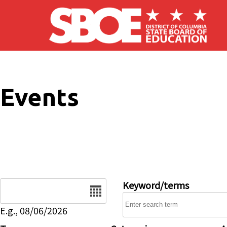
Skip to main content
Events
Date
Keyword/terms
E.g., 08/06/2026