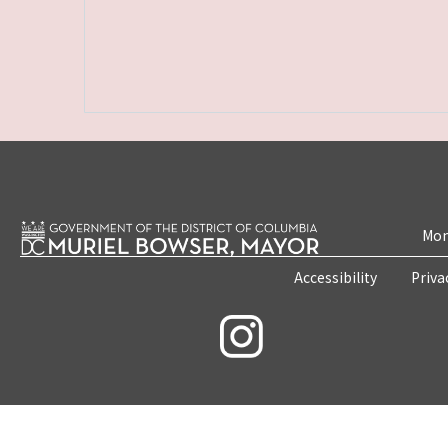
Mon
Accessibility
Priva