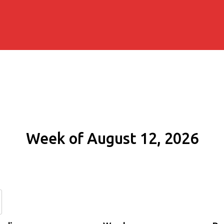
Week of August 12, 2026