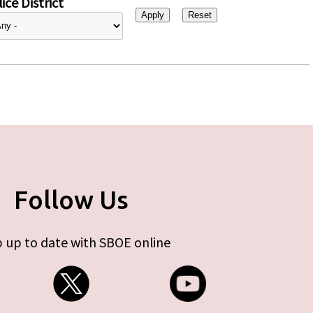
ice District
Follow Us
 up to date with SBOE online