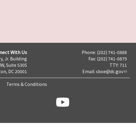
nect With Us
Phone: (202) 741-0888
y, Jr. Building
Fax: (202) 741-0879
NW, Suite 530S
TTY: 711
on, DC 20001
Email:
sboe@dc.gov
Terms & Conditions