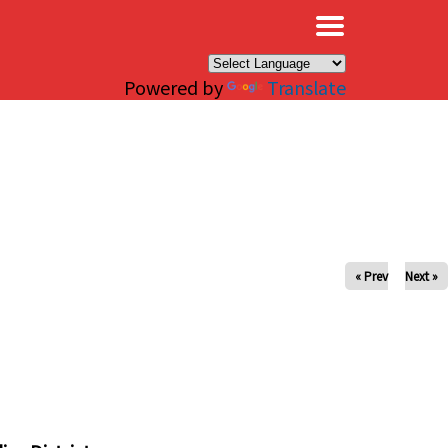
×
Powered by
Translate
« Prev
Next »