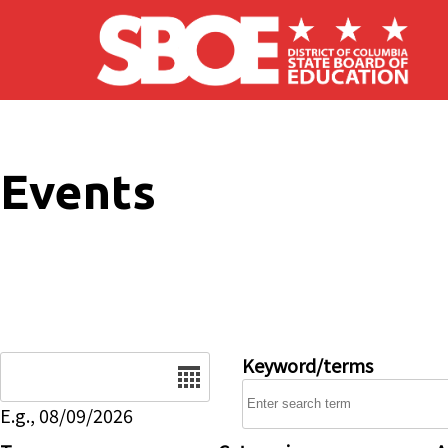
Skip to main content
Events
Date
Keyword/terms
E.g., 08/09/2026