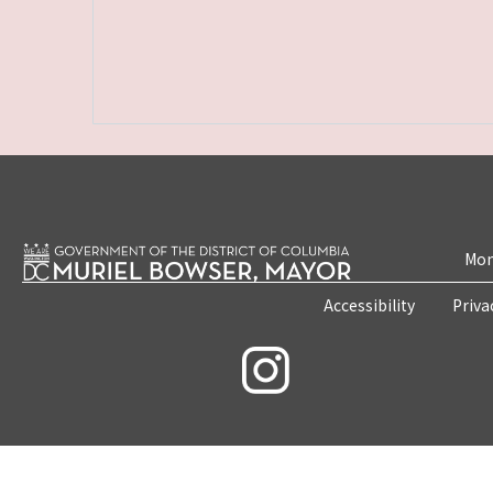
Mon
Accessibility
Priva