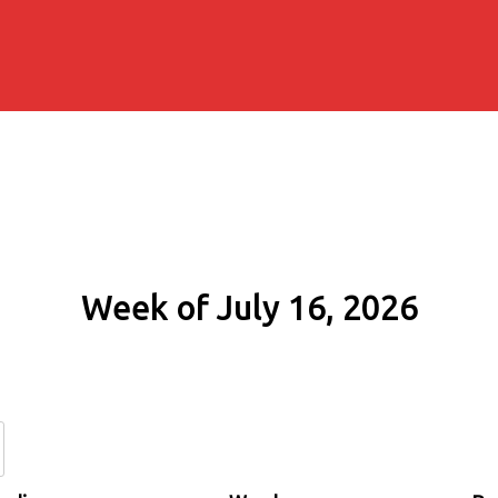
Week of July 16, 2026