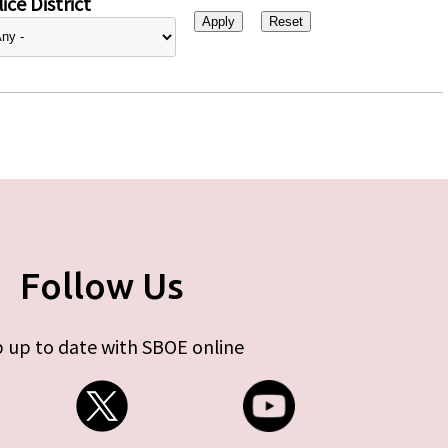
ice District
Follow Us
 up to date with SBOE online