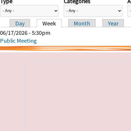
Type
Categories
A
Day
Week
Month
Year
Primary tabs
06/17/2026 - 5:30pm
Public Meeting