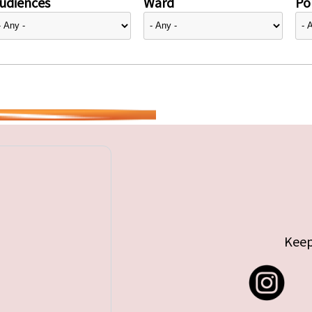
udiences
Ward
Pol
Keep