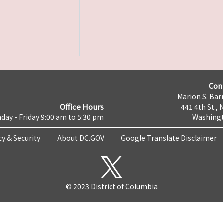
Con
Marion S. Barr
Office Hours
441 4th St., 
day - Friday 9:00 am to 5:30 pm
Washingt
cy & Security
About DC.GOV
Google Translate Disclaimer
© 2023 District of Columbia