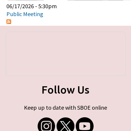
Primary tabs
06/17/2026 - 5:30pm
Public Meeting
Follow Us
Keep up to date with SBOE online