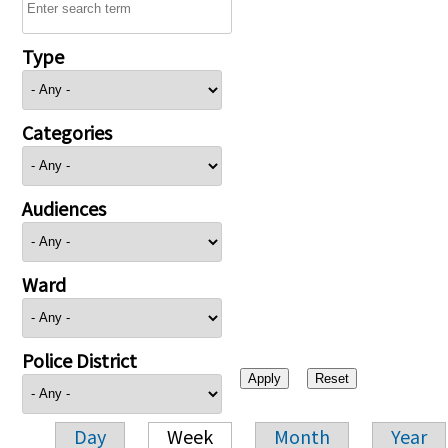
Type
Categories
Audiences
Ward
Police District
Day
Week
Month
Year