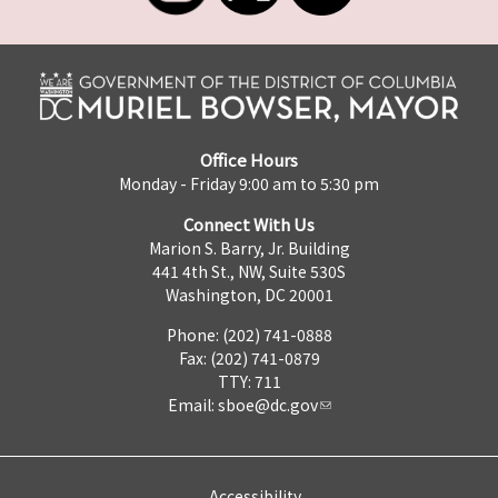
Office Hours
Monday - Friday 9:00 am to 5:30 pm
Connect With Us
Marion S. Barry, Jr. Building
441 4th St., NW, Suite 530S
Washington, DC 20001
Phone: (202) 741-0888
Fax: (202) 741-0879
TTY: 711
Email:
sboe@dc.gov
Accessibility