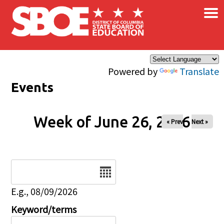
×
Skip to main content
Powered by
Translate
Events
Week of June 26, 2026
« Prev
Next »
Date
E.g., 08/09/2026
Keyword/terms