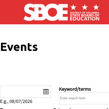
Skip to main content
Events
Date
Keyword/terms
E.g., 08/07/2026