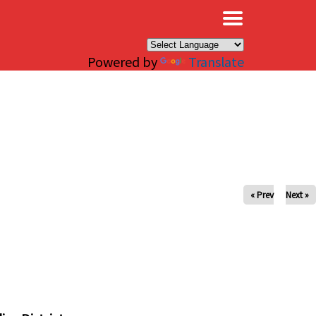
×
Powered by
Translate
« Prev
Next »