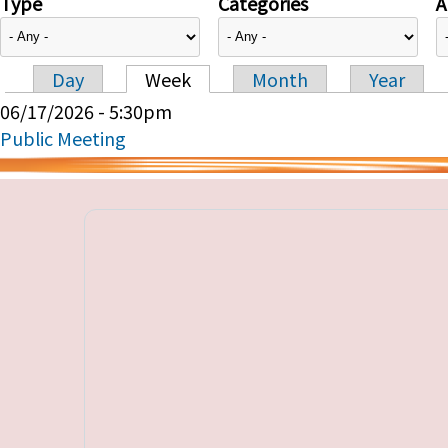
Type
Categories
A
Day
Week
Month
Year
Primary tabs
06/17/2026 - 5:30pm
Public Meeting