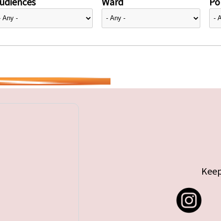
udiences
Ward
Pol
Keep