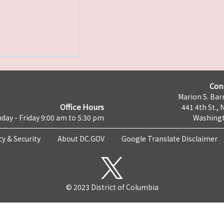
Con
Marion S. Barr
Office Hours
441 4th St., 
day - Friday 9:00 am to 5:30 pm
Washingt
cy & Security
About DC.GOV
Google Translate Disclaimer
© 2023 District of Columbia