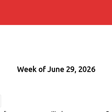
Week of June 29, 2026