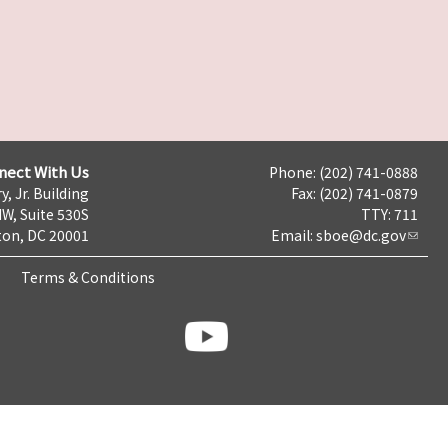
nect With Us
Phone: (202) 741-0888
y, Jr. Building
Fax: (202) 741-0879
NW, Suite 530S
TTY: 711
on, DC 20001
Email:
sboe@dc.gov
Terms & Conditions