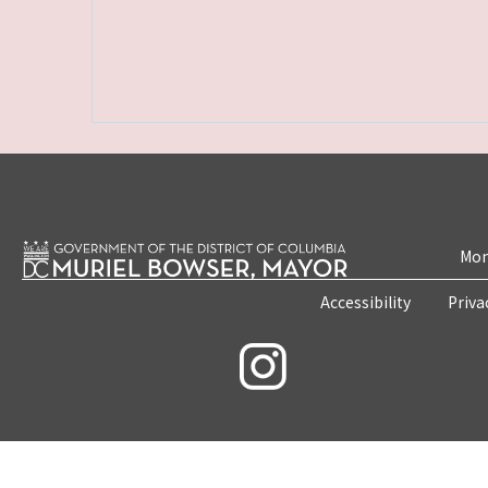
Mon
Accessibility
Priva