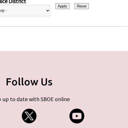
ice District
Follow Us
 up to date with SBOE online