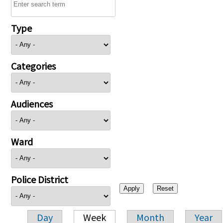
Type
Categories
Audiences
Ward
Police District
Day
Week
Month
Year