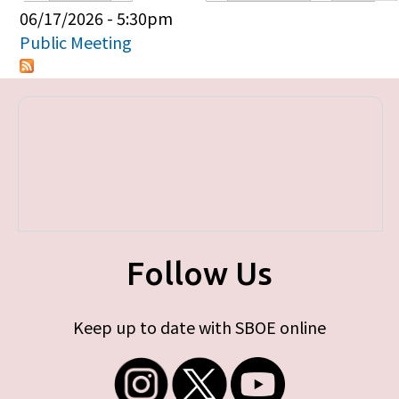
Primary tabs
06/17/2026 - 5:30pm
Public Meeting
Follow Us
Keep up to date with SBOE online