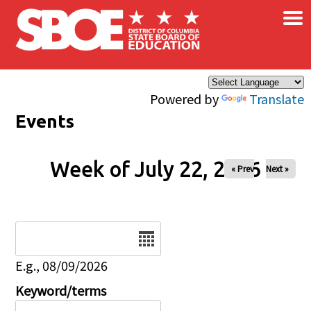
×
Skip to main content
Powered by
Translate
Events
Week of July 22, 2026
« Prev
Next »
Date
E.g., 08/09/2026
Keyword/terms