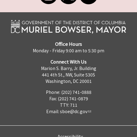
Office Hours
Monday - Friday 9:00 am to 5:30 pm
Connect With Us
Marion S. Barry, Jr. Building
441 4th St., NW, Suite 530S
Washington, DC 20001
Phone: (202) 741-0888
Fax: (202) 741-0879
TTY: 711
Email:
sboe@dc.gov
Accessibility