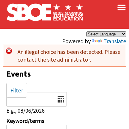
×
Skip to main content
Powered by
Translate
An illegal choice has been detected. Please
Error message
contact the site administrator.
Events
Filter
Date
E.g., 08/06/2026
Keyword/terms