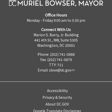
Office Hours
Monday - Friday 9:00 am to 5:30 pm
Connect With Us
Marion S. Barry, Jr. Building
441 4th St., NW, Suite 530S
Washington, DC 20001
Phone: (202) 741-0888
Fax: (202) 741-0879
TTY: 711
Email:
sboe@dc.gov
Accessibility
Privacy & Security
About DC.GOV
Google Translate Disclaimer