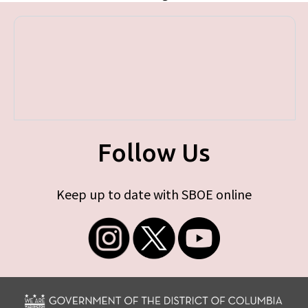
Follow Us
Keep up to date with SBOE online