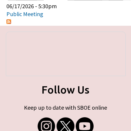
Primary tabs
06/17/2026 - 5:30pm
Public Meeting
Follow Us
Keep up to date with SBOE online