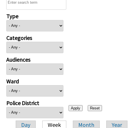
Type
Categories
Audiences
Ward
Police District
Day
Week
Month
Year