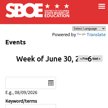
×
Skip to main content
Powered by
Translate
Events
Week of June 30, 2026
« Prev
Next »
Date
E.g., 08/09/2026
Keyword/terms