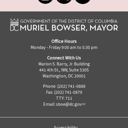
Office Hours
Monday - Friday 9:00 am to 5:30 pm
Connect With Us
Marion S. Barry, Jr. Building
441 4th St., NW, Suite 530S
Washington, DC 20001
Phone: (202) 741-0888
Fax: (202) 741-0879
TTY: 711
Email:
sboe@dc.gov
Accessibility