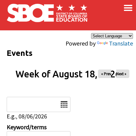
×
Skip to main content
Powered by
Translate
Events
Week of August 18, 2026
« Prev
Next »
Date
E.g., 08/06/2026
Keyword/terms