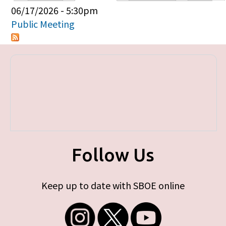
Primary tabs
06/17/2026 - 5:30pm
Public Meeting
Follow Us
Keep up to date with SBOE online