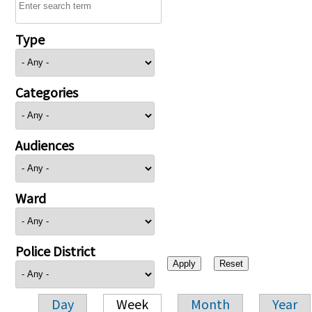
Type
Categories
Audiences
Ward
Police District
Day
Week
Month
Year