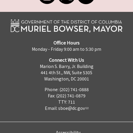
Office Hours
Monday - Friday 9:00 am to 5:30 pm
Connect With Us
Marion S. Barry, Jr. Building
441 4th St., NW, Suite 530S
Washington, DC 20001
Phone: (202) 741-0888
Fax: (202) 741-0879
TTY: 711
Email:
sboe@dc.gov
Accessibility