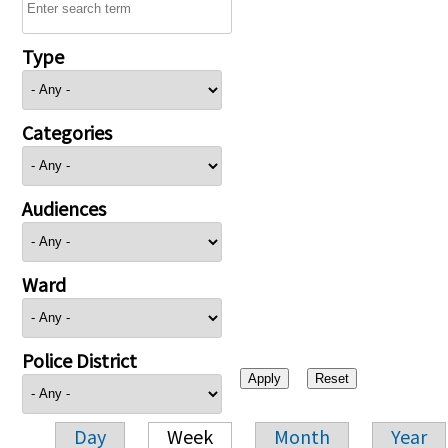
Type
Categories
Audiences
Ward
Police District
Day
Week
Month
Year