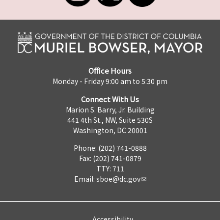
Office Hours
Monday - Friday 9:00 am to 5:30 pm
Connect With Us
Marion S. Barry, Jr. Building
441 4th St., NW, Suite 530S
Washington, DC 20001
Phone: (202) 741-0888
Fax: (202) 741-0879
TTY: 711
Email:
sboe@dc.gov
Accessibility