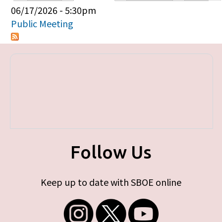
Primary tabs
06/17/2026 - 5:30pm
Public Meeting
Follow Us
Keep up to date with SBOE online