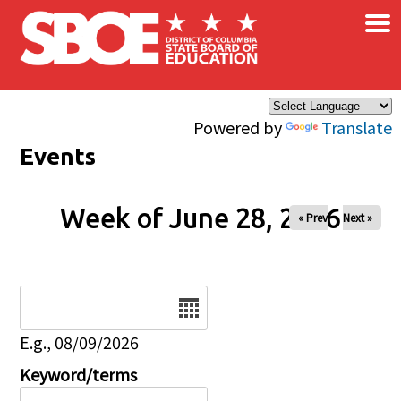
×
Skip to main content
Powered by
Translate
Events
Week of June 28, 2026
« Prev
Next »
Date
E.g., 08/09/2026
Keyword/terms