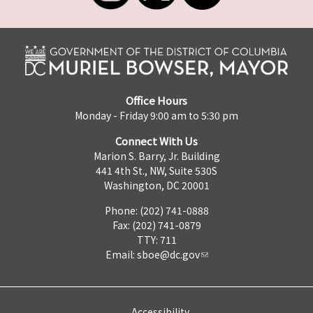
Office Hours
Monday - Friday 9:00 am to 5:30 pm
Connect With Us
Marion S. Barry, Jr. Building
441 4th St., NW, Suite 530S
Washington, DC 20001
Phone: (202) 741-0888
Fax: (202) 741-0879
TTY: 711
Email:
sboe@dc.gov
Accessibility