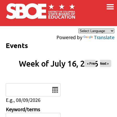
×
Skip to main content
Powered by
Translate
Events
Week of July 16, 2026
« Prev
Next »
Date
E.g., 08/09/2026
Keyword/terms