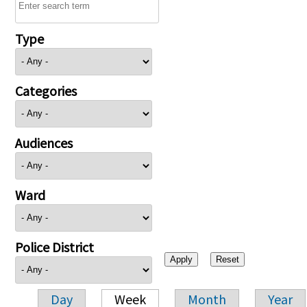
Type
Categories
Audiences
Ward
Police District
Day
Week
Month
Year