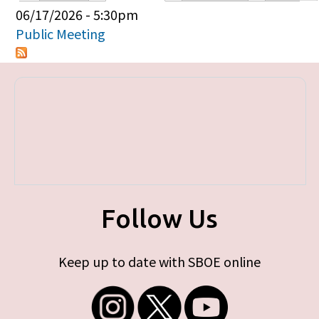
Primary tabs
06/17/2026 - 5:30pm
Public Meeting
Follow Us
Keep up to date with SBOE online