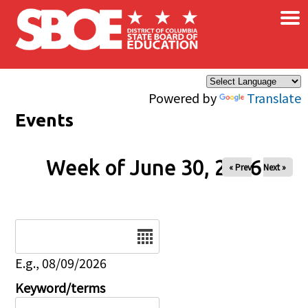
×
Skip to main content
Powered by
Translate
Events
Week of June 30, 2026
« Prev
Next »
Date
E.g., 08/09/2026
Keyword/terms