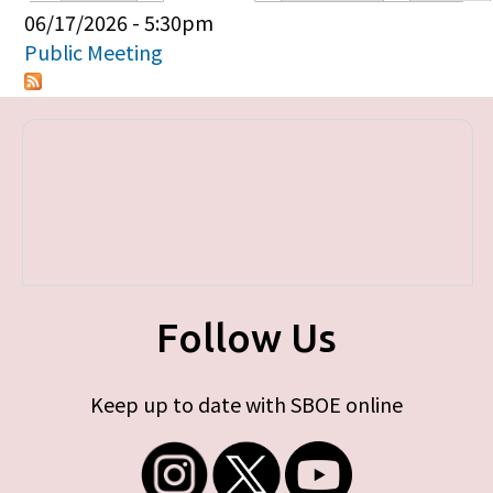
Primary tabs
06/17/2026 - 5:30pm
Public Meeting
Follow Us
Keep up to date with SBOE online