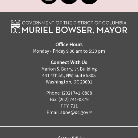
Office Hours
Monday - Friday 9:00 am to 5:30 pm
Connect With Us
Marion S. Barry, Jr. Building
441 4th St., NW, Suite 530S
Washington, DC 20001
Phone: (202) 741-0888
Fax: (202) 741-0879
TTY: 711
Email:
sboe@dc.gov
Accessibility