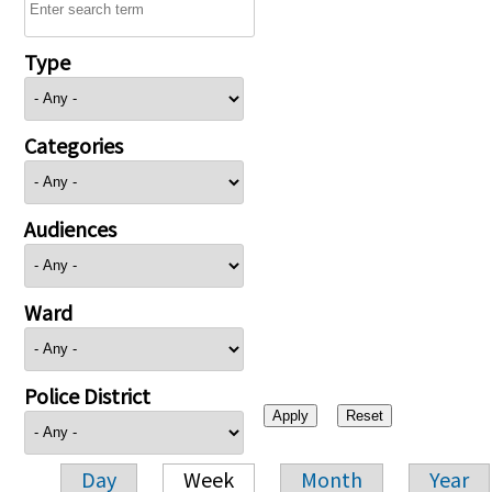
Type
Categories
Audiences
Ward
Police District
Day
Week
Month
Year