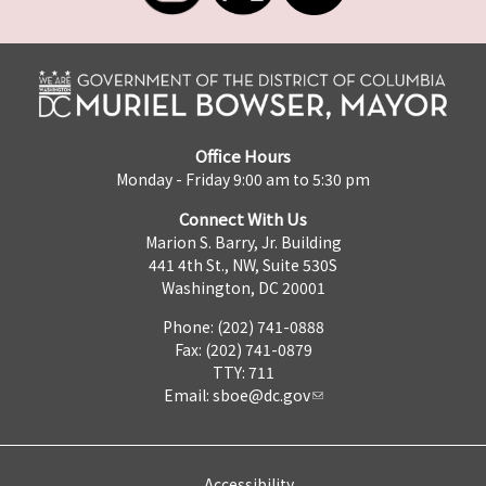
Office Hours
Monday - Friday 9:00 am to 5:30 pm
Connect With Us
Marion S. Barry, Jr. Building
441 4th St., NW, Suite 530S
Washington, DC 20001
Phone: (202) 741-0888
Fax: (202) 741-0879
TTY: 711
Email:
sboe@dc.gov
Accessibility