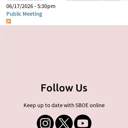
Primary tabs
06/17/2026 - 5:30pm
Public Meeting
Follow Us
Keep up to date with SBOE online