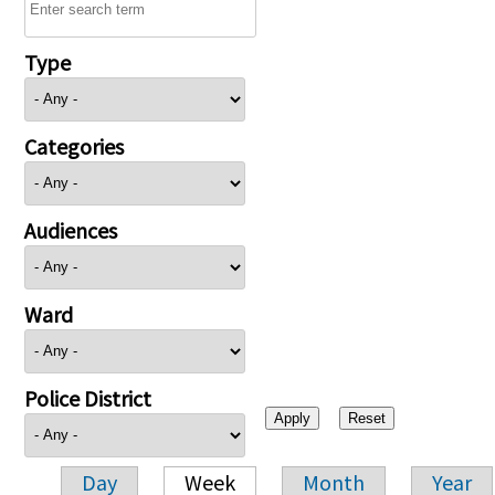
Type
Categories
Audiences
Ward
Police District
Day
Week
Month
Year