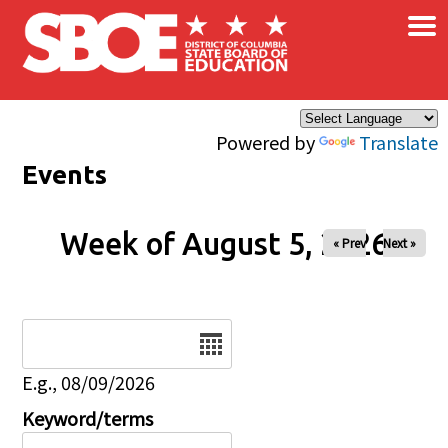
×
Skip to main content
Powered by
Translate
Events
Week of August 5, 2026
« Prev
Next »
Date
E.g., 08/09/2026
Keyword/terms