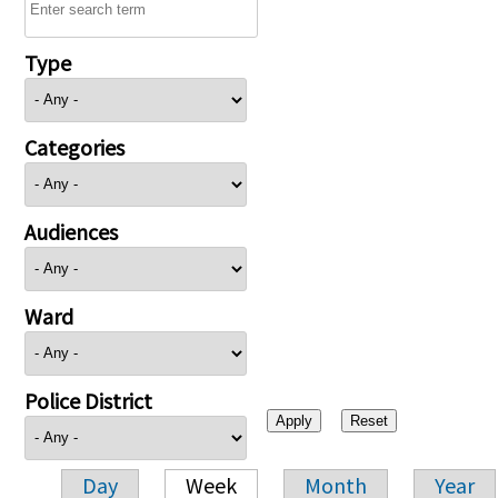
Type
Categories
Audiences
Ward
Police District
Day
Week
Month
Year