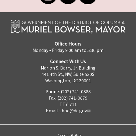
Office Hours
Monday - Friday 9:00 am to 5:30 pm
Connect With Us
Marion S. Barry, Jr. Building
441 4th St., NW, Suite 530S
Washington, DC 20001
Phone: (202) 741-0888
Fax: (202) 741-0879
TTY: 711
Email:
sboe@dc.gov
Accessibility