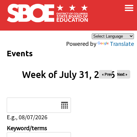
×
Skip to main content
Powered by
Translate
Events
Week of July 31, 2026
« Prev
Next »
Date
E.g., 08/07/2026
Keyword/terms