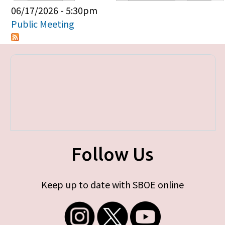
Primary tabs
06/17/2026 - 5:30pm
Public Meeting
Follow Us
Keep up to date with SBOE online