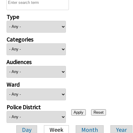
Type
Categories
Audiences
Ward
Police District
Day
Week
Month
Year