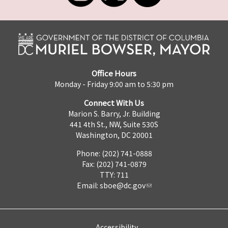
Office Hours
Monday - Friday 9:00 am to 5:30 pm
Connect With Us
Marion S. Barry, Jr. Building
441 4th St., NW, Suite 530S
Washington, DC 20001
Phone: (202) 741-0888
Fax: (202) 741-0879
TTY: 711
Email:
sboe@dc.gov
Accessibility