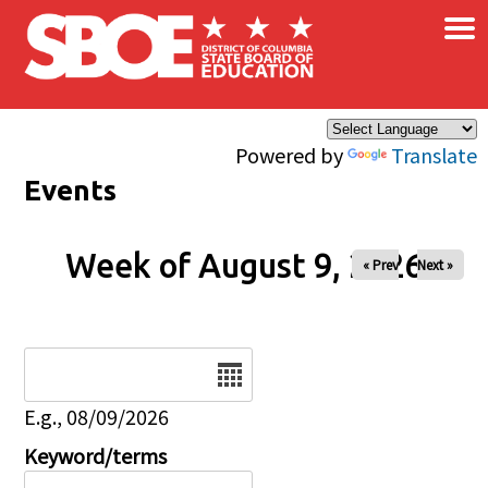
×
Skip to main content
Powered by
Translate
Events
Week of August 9, 2026
« Prev
Next »
Date
E.g., 08/09/2026
Keyword/terms