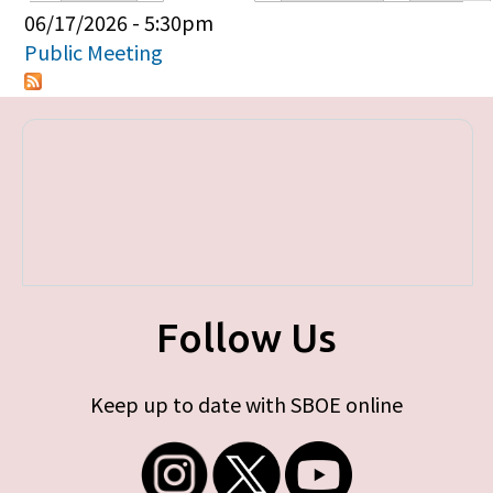
Primary tabs
06/17/2026 - 5:30pm
Public Meeting
Follow Us
Keep up to date with SBOE online