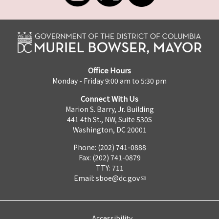
Office Hours
Monday - Friday 9:00 am to 5:30 pm
Connect With Us
Marion S. Barry, Jr. Building
441 4th St., NW, Suite 530S
Washington, DC 20001
Phone: (202) 741-0888
Fax: (202) 741-0879
TTY: 711
Email:
sboe@dc.gov
Accessibility