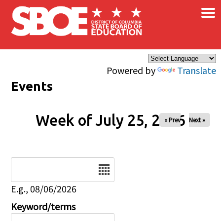
×
Skip to main content
Powered by
Translate
Events
Week of July 25, 2026
« Prev
Next »
Date
E.g., 08/06/2026
Keyword/terms