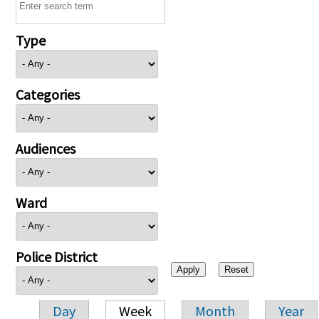
Type
Categories
Audiences
Ward
Police District
Day
Week
Month
Year