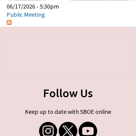
Primary tabs
06/17/2026 - 5:30pm
Public Meeting
Follow Us
Keep up to date with SBOE online