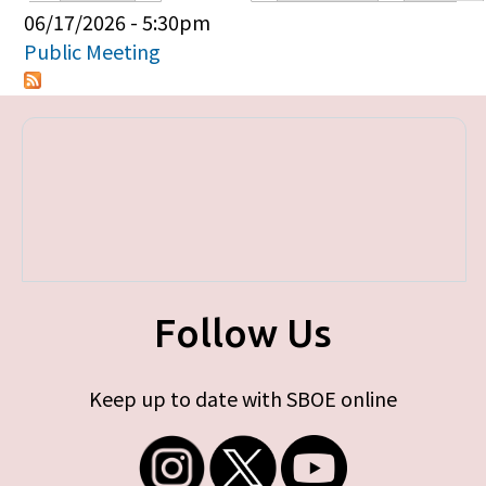
Primary tabs
06/17/2026 - 5:30pm
Public Meeting
Follow Us
Keep up to date with SBOE online