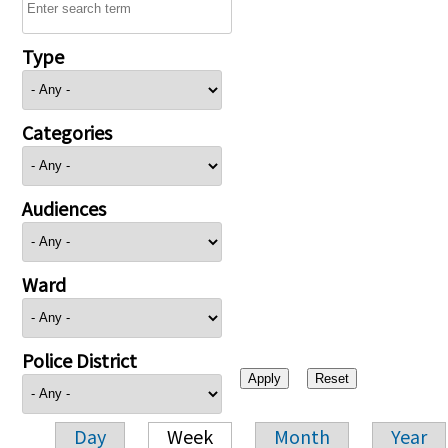
Type
Categories
Audiences
Ward
Police District
Day
Week
Month
Year