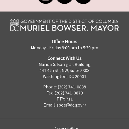
Office Hours
Monday - Friday 9:00 am to 5:30 pm
Connect With Us
Marion S. Barry, Jr. Building
441 4th St., NW, Suite 530S
Washington, DC 20001
Phone: (202) 741-0888
Fax: (202) 741-0879
TTY: 711
Email:
sboe@dc.gov
Accessibility