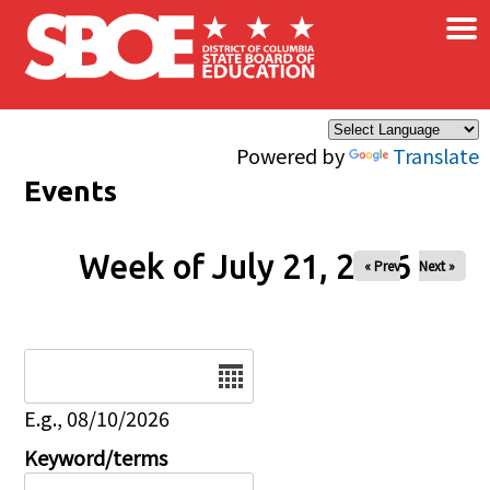
×
Skip to main content
Powered by
Translate
Events
Week of July 21, 2026
« Prev
Next »
Date
E.g., 08/10/2026
Keyword/terms