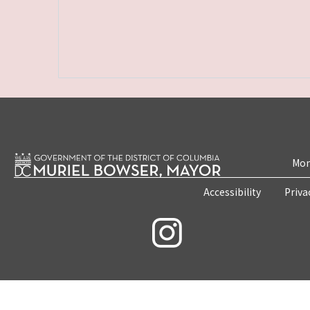
Mon
Accessibility
Priva