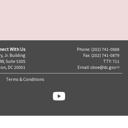
nect With Us
Phone: (202) 741-0888
y, Jr. Building
Fax: (202) 741-0879
NW, Suite 530S
TTY: 711
on, DC 20001
Email:
sboe@dc.gov
Terms & Conditions