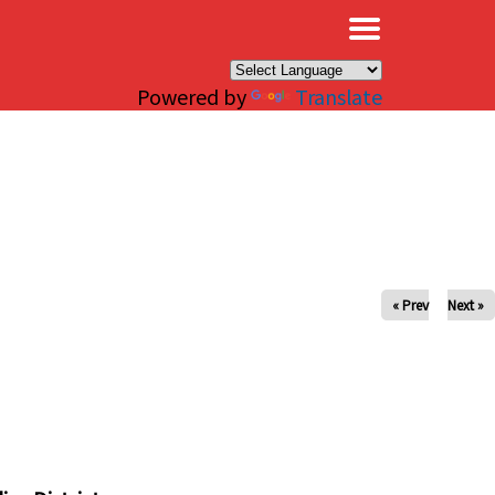
×
Powered by
Translate
« Prev
Next »