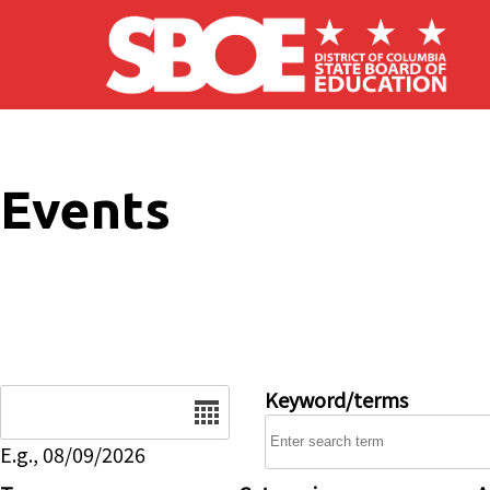
Skip to main content
Events
Date
Keyword/terms
E.g., 08/09/2026