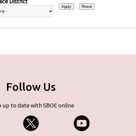
ice District
Follow Us
 up to date with SBOE online