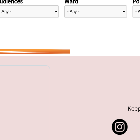
udiences
Ward
Pol
Keep