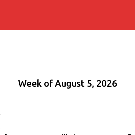
Week of August 5, 2026