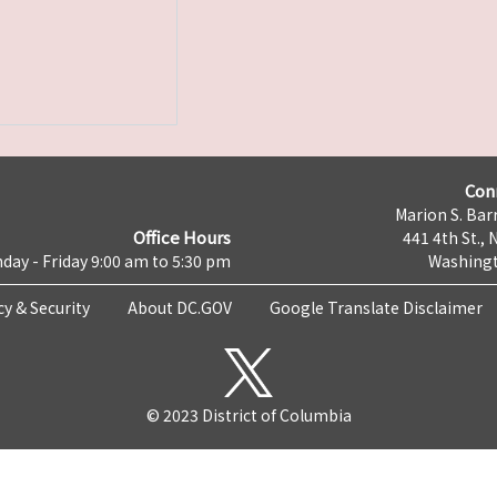
Con
Marion S. Barr
Office Hours
441 4th St., 
day - Friday 9:00 am to 5:30 pm
Washingt
cy & Security
About DC.GOV
Google Translate Disclaimer
© 2023 District of Columbia