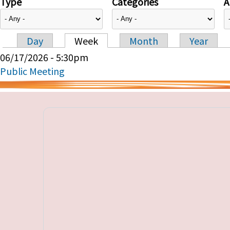
Type
Categories
A
Day
Week
Month
Year
Primary tabs
06/17/2026 - 5:30pm
Public Meeting