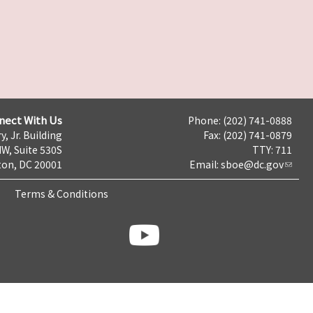
nect With Us
Phone: (202) 741-0888
y, Jr. Building
Fax: (202) 741-0879
NW, Suite 530S
TTY: 711
on, DC 20001
Email:
sboe@dc.gov
Terms & Conditions