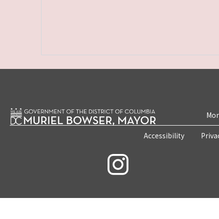
Mon
Accessibility
Priva