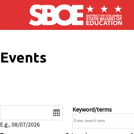
Skip to main content
Events
Date
Keyword/terms
E.g., 08/07/2026