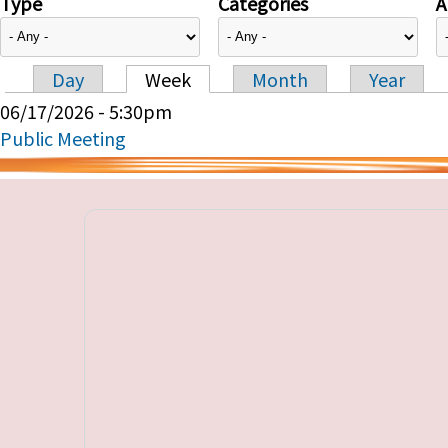
Type
Categories
A
Day
Week
Month
Year
Primary tabs
06/17/2026 - 5:30pm
Public Meeting