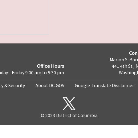
Con
Marion S. Barr
Office Hours
441 4th St., 
day - Friday 9:00 am to 5:30 pm
Washingt
cy & Security
About DC.GOV
Google Translate Disclaimer
© 2023 District of Columbia