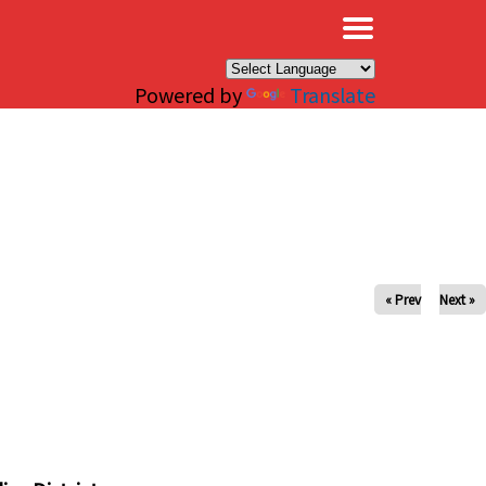
×
Powered by
Translate
« Prev
Next »