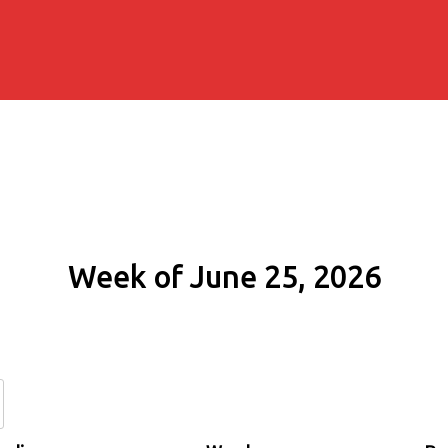
Week of June 25, 2026