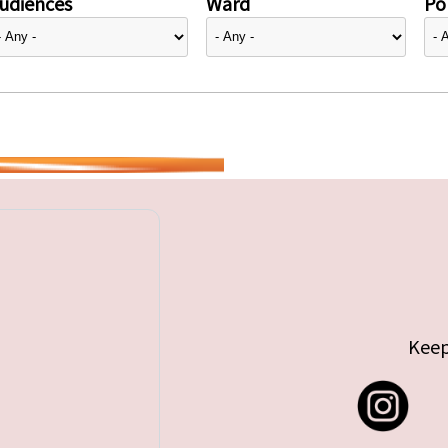
udiences
Ward
Pol
Keep