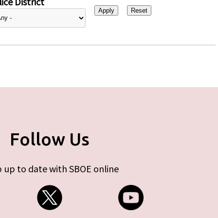
ice District
Follow Us
 up to date with SBOE online