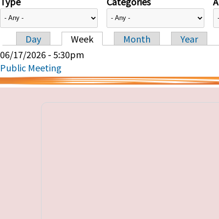
Type
Categories
A
Day
Week
Month
Year
Primary tabs
06/17/2026 - 5:30pm
Public Meeting