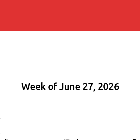
Week of June 27, 2026