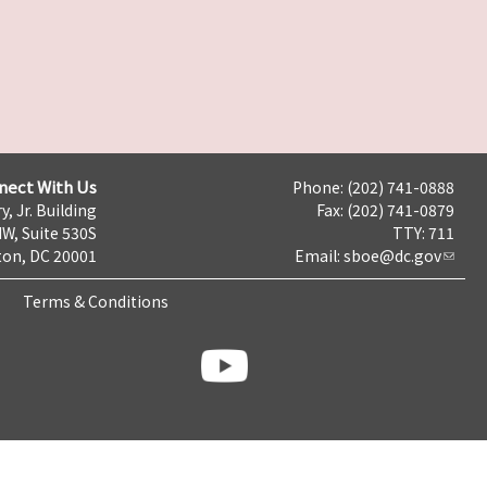
nect With Us
Phone: (202) 741-0888
y, Jr. Building
Fax: (202) 741-0879
NW, Suite 530S
TTY: 711
on, DC 20001
Email:
sboe@dc.gov
Terms & Conditions