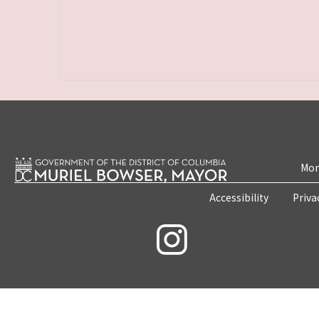
Mon
Accessibility
Priva