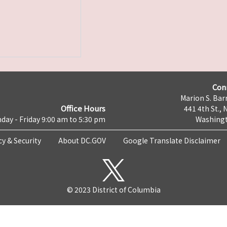
Con
Marion S. Barr
Office Hours
441 4th St., 
day - Friday 9:00 am to 5:30 pm
Washingt
cy & Security
About DC.GOV
Google Translate Disclaimer
© 2023 District of Columbia