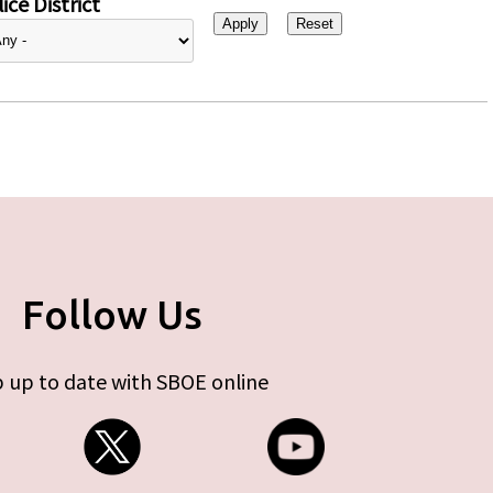
ice District
Follow Us
 up to date with SBOE online