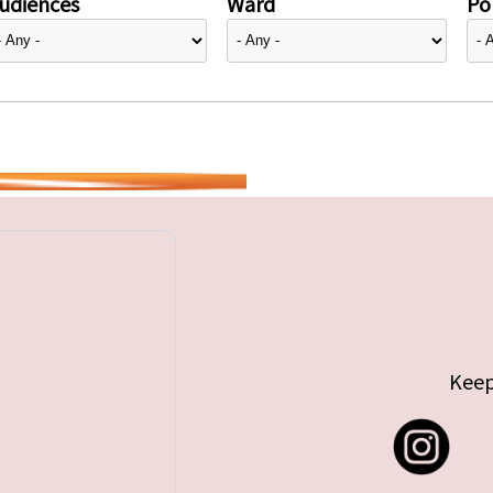
udiences
Ward
Pol
Keep