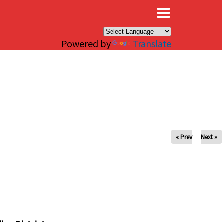
×
Powered by
Translate
« Prev
Next »