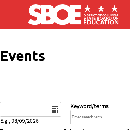
Skip to main content
Events
Date
Keyword/terms
E.g., 08/09/2026