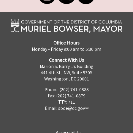
Office Hours
Monday - Friday 9:00 am to 5:30 pm
Connect With Us
Marion S. Barry, Jr. Building
441 4th St., NW, Suite 530S
Washington, DC 20001
Phone: (202) 741-0888
Fax: (202) 741-0879
TTY: 711
Email:
sboe@dc.gov
Accessibility