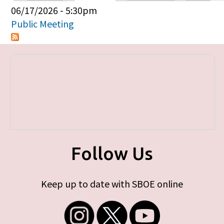
Primary tabs
06/17/2026 - 5:30pm
Public Meeting
Follow Us
Keep up to date with SBOE online