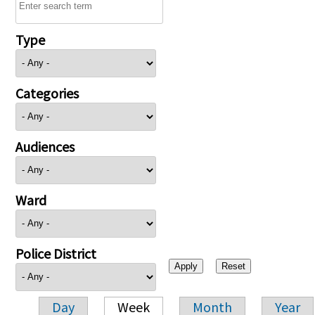
Type
Categories
Audiences
Ward
Police District
Day
Week
Month
Year