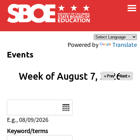
×
Skip to main content
Powered by
Translate
Events
Week of August 7, 2026
« Prev
Next »
Date
E.g., 08/09/2026
Keyword/terms