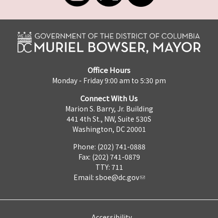
Office Hours
Monday - Friday 9:00 am to 5:30 pm
Connect With Us
Marion S. Barry, Jr. Building
441 4th St., NW, Suite 530S
Washington, DC 20001
Phone: (202) 741-0888
Fax: (202) 741-0879
TTY: 711
Email:
sboe@dc.gov
Accessibility