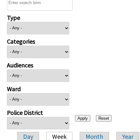
Type
Categories
Audiences
Ward
Police District
Day
Week
Month
Year