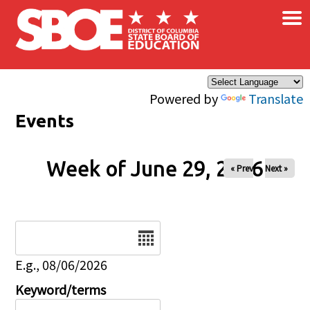
×
Skip to main content
Powered by
Translate
Events
Week of June 29, 2026
« Prev
Next »
Date
E.g., 08/06/2026
Keyword/terms