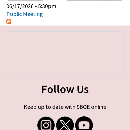
Primary tabs
06/17/2026 - 5:30pm
Public Meeting
Follow Us
Keep up to date with SBOE online