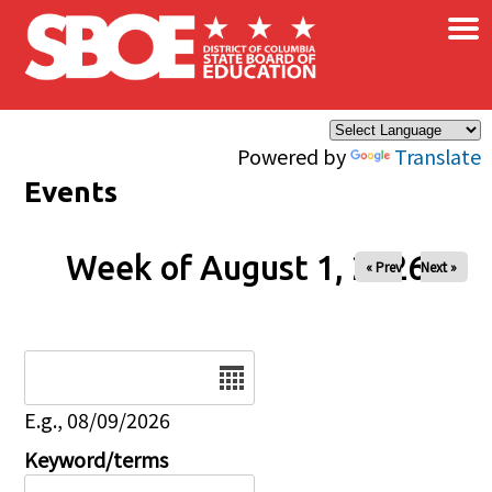
×
Skip to main content
Powered by
Translate
Events
Week of August 1, 2026
« Prev
Next »
Date
E.g., 08/09/2026
Keyword/terms