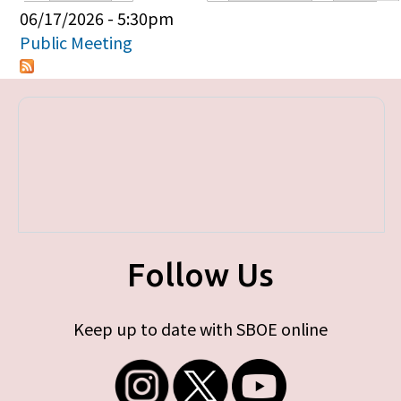
Primary tabs
06/17/2026 - 5:30pm
Public Meeting
Follow Us
Keep up to date with SBOE online