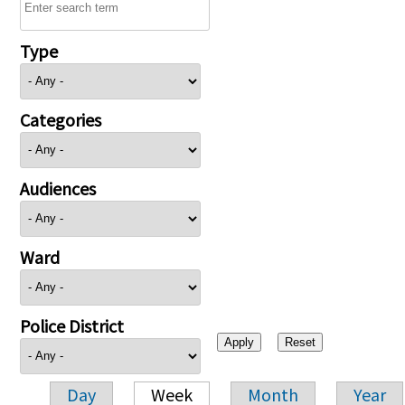
Type
Categories
Audiences
Ward
Police District
Day
Week
Month
Year