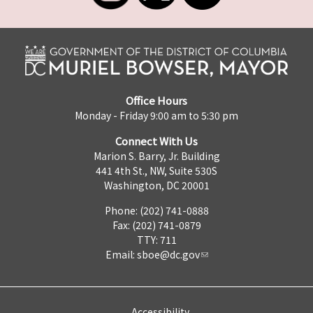
Office Hours
Monday - Friday 9:00 am to 5:30 pm
Connect With Us
Marion S. Barry, Jr. Building
441 4th St., NW, Suite 530S
Washington, DC 20001
Phone: (202) 741-0888
Fax: (202) 741-0879
TTY: 711
Email:
sboe@dc.gov
Accessibility