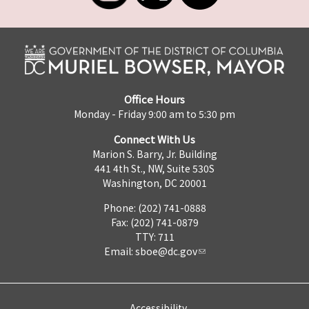
Office Hours
Monday - Friday 9:00 am to 5:30 pm
Connect With Us
Marion S. Barry, Jr. Building
441 4th St., NW, Suite 530S
Washington, DC 20001
Phone: (202) 741-0888
Fax: (202) 741-0879
TTY: 711
Email:
sboe@dc.gov
Accessibility