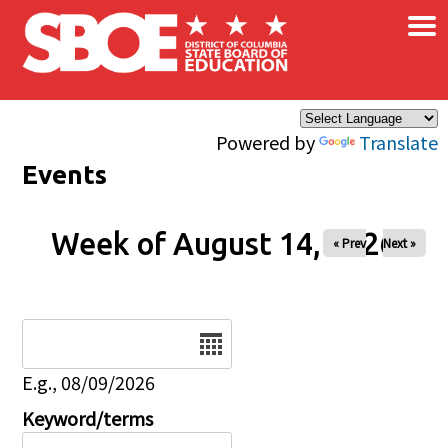
×
Skip to main content
Powered by
Translate
Events
Week of August 14, 2026
« Prev
Next »
Date
E.g., 08/09/2026
Keyword/terms