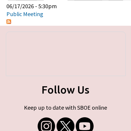
Primary tabs
06/17/2026 - 5:30pm
Public Meeting
Follow Us
Keep up to date with SBOE online