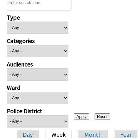
Type
Categories
Audiences
Ward
Police District
Day
Week
Month
Year