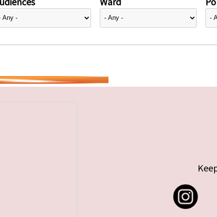
udiences
Ward
Pol
Keep