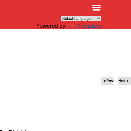
×
Powered by
Translate
« Prev
Next »