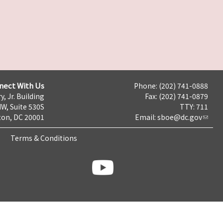
nect With Us
Phone: (202) 741-0888
y, Jr. Building
Fax: (202) 741-0879
NW, Suite 530S
TTY: 711
on, DC 20001
Email:
sboe@dc.gov
Terms & Conditions