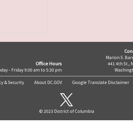
Con
Marion S. Barr
Office Hours
441 4th St., 
day - Friday 9:00 am to 5:30 pm
Washingt
cy & Security
About DC.GOV
Google Translate Disclaimer
© 2023 District of Columbia