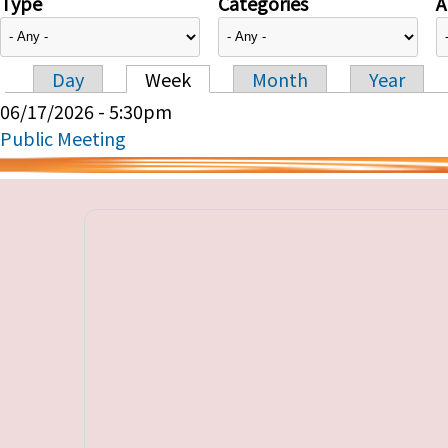
Type
Categories
A
Day
Week
Month
Year
Primary tabs
06/17/2026 - 5:30pm
Public Meeting