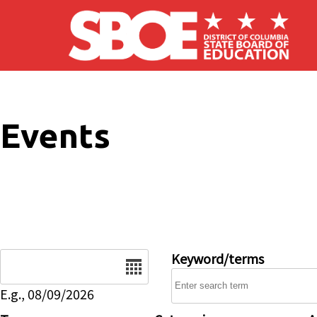
Skip to main content
Events
Date
Keyword/terms
E.g., 08/09/2026