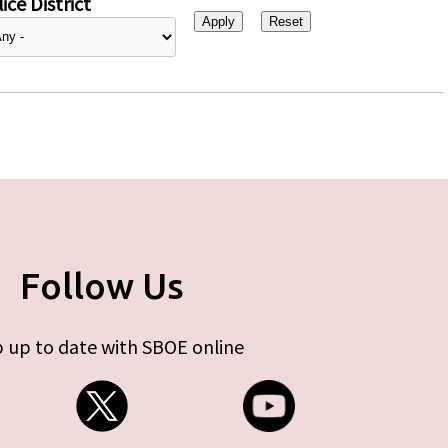
ice District
Follow Us
 up to date with SBOE online