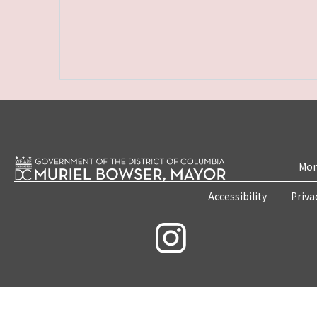
Mon
Accessibility
Priva