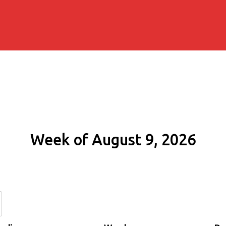
Week of August 9, 2026