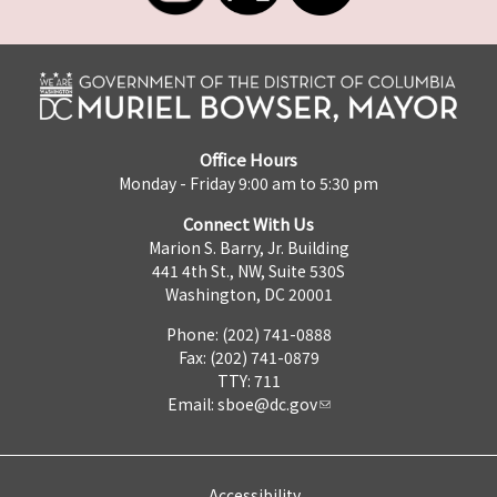
Office Hours
Monday - Friday 9:00 am to 5:30 pm
Connect With Us
Marion S. Barry, Jr. Building
441 4th St., NW, Suite 530S
Washington, DC 20001
Phone: (202) 741-0888
Fax: (202) 741-0879
TTY: 711
Email:
sboe@dc.gov
Accessibility