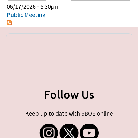
Primary tabs
06/17/2026 - 5:30pm
Public Meeting
Follow Us
Keep up to date with SBOE online