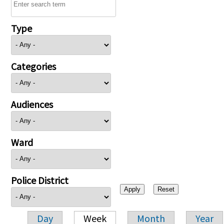
Type
Categories
Audiences
Ward
Police District
Day
Week
Month
Year