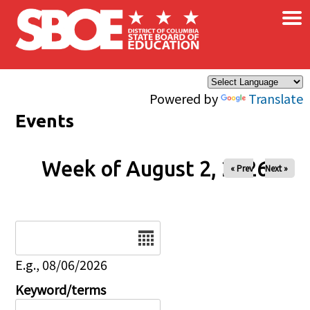
×
Skip to main content
Powered by
Translate
Events
Week of August 2, 2026
« Prev
Next »
Date
E.g., 08/06/2026
Keyword/terms