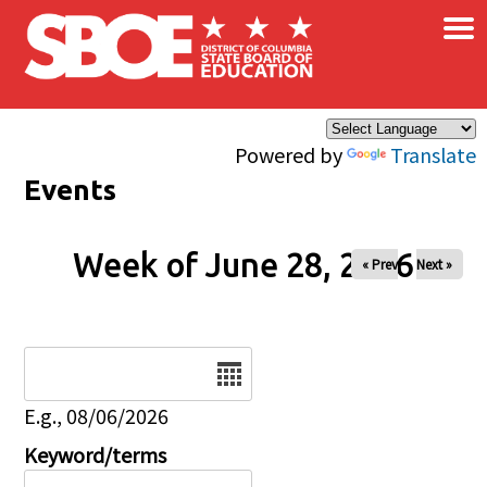
×
Skip to main content
Powered by
Translate
Events
Week of June 28, 2026
« Prev
Next »
Date
E.g., 08/06/2026
Keyword/terms