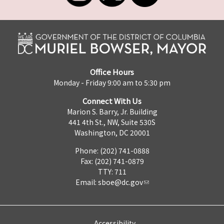
Office Hours
Monday - Friday 9:00 am to 5:30 pm
Connect With Us
Marion S. Barry, Jr. Building
441 4th St., NW, Suite 530S
Washington, DC 20001
Phone: (202) 741-0888
Fax: (202) 741-0879
TTY: 711
Email:
sboe@dc.gov
Accessibility