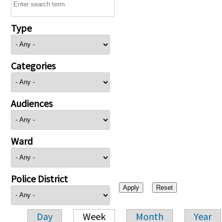
Type
Categories
Audiences
Ward
Police District
Day
Week
Month
Year