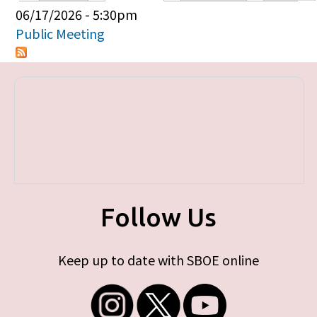
Primary tabs
06/17/2026 - 5:30pm
Public Meeting
Follow Us
Keep up to date with SBOE online